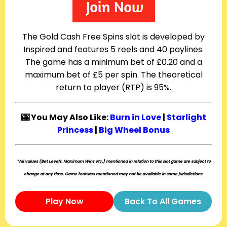
The Gold Cash Free Spins slot is developed by
Inspired and features 5 reels and 40 paylines.
The game has a minimum bet of £0.20 and a
maximum bet of £5 per spin. The theoretical
return to player (RTP) is 95%.
🎰 You May Also Like:
Burn in Love
|
Starlight
Princess
|
Big Wheel Bonus
*All values (Bet Levels, Maximum Wins etc.) mentioned in relation to this slot game are subject to
change at any time. Game features mentioned may not be available in some jurisdictions.
Play Now
Back To All Games