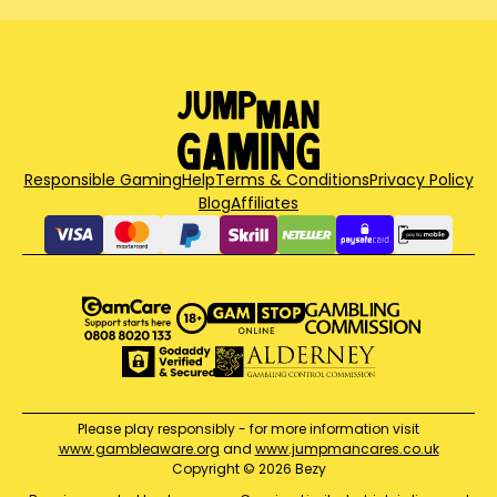
Responsible Gaming
Help
Terms & Conditions
Privacy Policy
Blog
Affiliates
Please play responsibly - for more information visit
www.gambleaware.org
and
www.jumpmancares.co.uk
Copyright © 2026 Bezy