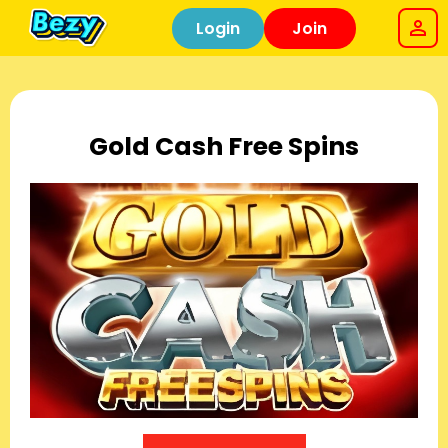
Login
Join
Gold Cash Free Spins