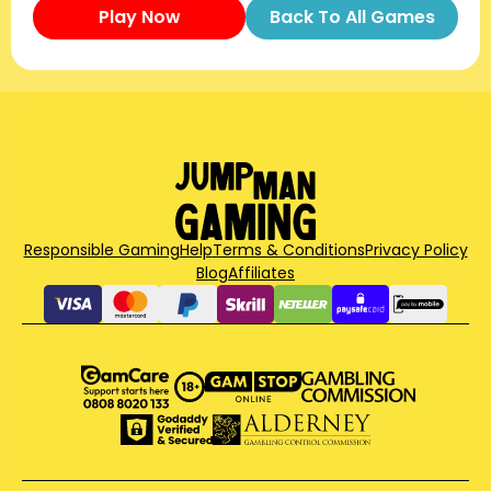
Play Now
Back To All Games
Responsible Gaming
Help
Terms & Conditions
Privacy Policy
Blog
Affiliates