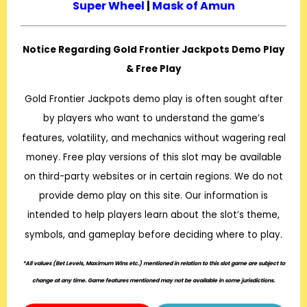
Super Wheel
|
Mask of Amun
Notice Regarding Gold Frontier Jackpots Demo Play
& Free Play
Gold Frontier Jackpots demo play is often sought after
by players who want to understand the game’s
features, volatility, and mechanics without wagering real
money. Free play versions of this slot may be available
on third-party websites or in certain regions. We do not
provide demo play on this site. Our information is
intended to help players learn about the slot’s theme,
symbols, and gameplay before deciding where to play.
*All values (Bet Levels, Maximum Wins etc.) mentioned in relation to this slot game are subject to
change at any time. Game features mentioned may not be available in some jurisdictions.