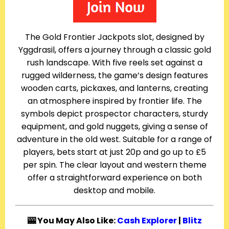
The Gold Frontier Jackpots slot, designed by
Yggdrasil, offers a journey through a classic gold
rush landscape. With five reels set against a
rugged wilderness, the game’s design features
wooden carts, pickaxes, and lanterns, creating
an atmosphere inspired by frontier life. The
symbols depict prospector characters, sturdy
equipment, and gold nuggets, giving a sense of
adventure in the old west. Suitable for a range of
players, bets start at just 20p and go up to £5
per spin. The clear layout and western theme
offer a straightforward experience on both
desktop and mobile.
🎰 You May Also Like:
Cash Explorer
|
Blitz