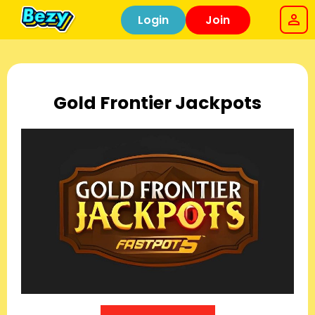
Login
Join
Gold Frontier Jackpots