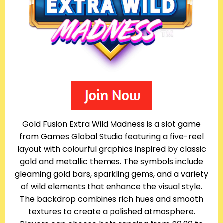
Gold Fusion Extra Wild Madness is a slot game
from Games Global Studio featuring a five-reel
layout with colourful graphics inspired by classic
gold and metallic themes. The symbols include
gleaming gold bars, sparkling gems, and a variety
of wild elements that enhance the visual style.
The backdrop combines rich hues and smooth
textures to create a polished atmosphere.