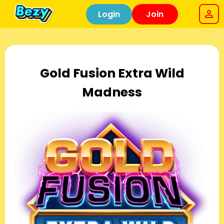
Login
Join
Gold Fusion Extra Wild
Madness