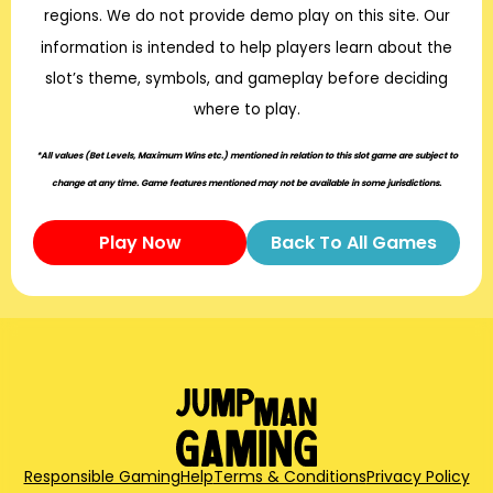
regions. We do not provide demo play on this site. Our
information is intended to help players learn about the
slot’s theme, symbols, and gameplay before deciding
where to play.
*All values (Bet Levels, Maximum Wins etc.) mentioned in relation to this slot game are subject to
change at any time. Game features mentioned may not be available in some jurisdictions.
Play Now
Back To All Games
Responsible Gaming
Help
Terms & Conditions
Privacy Policy