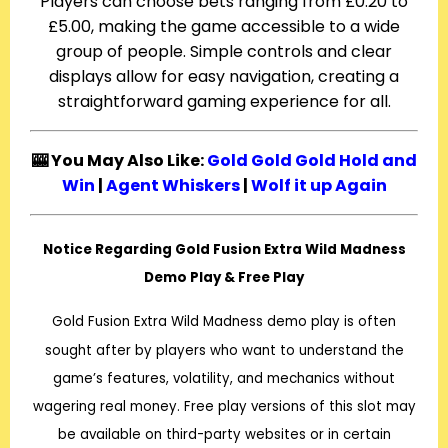
Players can choose bets ranging from £0.20 to
£5.00, making the game accessible to a wide
group of people. Simple controls and clear
displays allow for easy navigation, creating a
straightforward gaming experience for all.
🎰 You May Also Like:
Gold Gold Gold Hold and
Win
|
Agent Whiskers
|
Wolf it up Again
Notice Regarding Gold Fusion Extra Wild Madness
Demo Play & Free Play
Gold Fusion Extra Wild Madness demo play is often
sought after by players who want to understand the
game’s features, volatility, and mechanics without
wagering real money. Free play versions of this slot may
be available on third-party websites or in certain