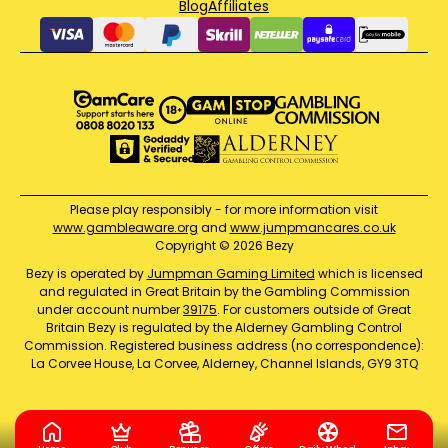
Blog
Affiliates
Please play responsibly - for more information visit
www.gambleaware.org
and
www.jumpmancares.co.uk
Copyright © 2026 Bezy
Bezy is operated by
Jumpman Gaming Limited
which is licensed
and regulated in Great Britain by the Gambling Commission
under account number
39175
. For customers outside of Great
Britain Bezy is regulated by the Alderney Gambling Control
Commission. Registered business address (no correspondence):
La Corvee House, La Corvee, Alderney, Channel Islands, GY9 3TQ