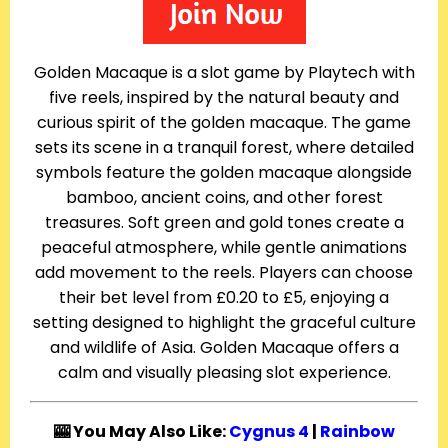
Golden Macaque is a slot game by Playtech with
five reels, inspired by the natural beauty and
curious spirit of the golden macaque. The game
sets its scene in a tranquil forest, where detailed
symbols feature the golden macaque alongside
bamboo, ancient coins, and other forest
treasures. Soft green and gold tones create a
peaceful atmosphere, while gentle animations
add movement to the reels. Players can choose
their bet level from £0.20 to £5, enjoying a
setting designed to highlight the graceful culture
and wildlife of Asia. Golden Macaque offers a
calm and visually pleasing slot experience.
🎰 You May Also Like:
Cygnus 4
|
Rainbow