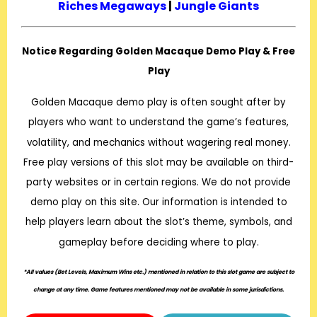
Riches Megaways
|
Jungle Giants
Notice Regarding Golden Macaque Demo Play & Free
Play
Golden Macaque demo play is often sought after by
players who want to understand the game’s features,
volatility, and mechanics without wagering real money.
Free play versions of this slot may be available on third-
party websites or in certain regions. We do not provide
demo play on this site. Our information is intended to
help players learn about the slot’s theme, symbols, and
gameplay before deciding where to play.
*All values (Bet Levels, Maximum Wins etc.) mentioned in relation to this slot game are subject to
change at any time. Game features mentioned may not be available in some jurisdictions.