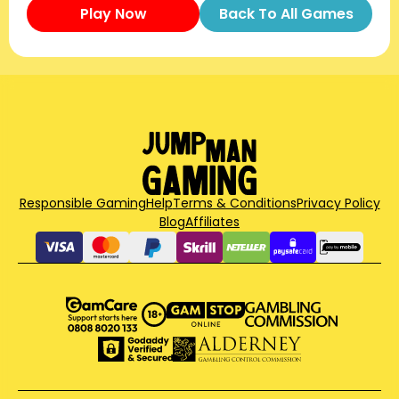
Play Now
Back To All Games
Responsible Gaming
Help
Terms & Conditions
Privacy Policy
Blog
Affiliates