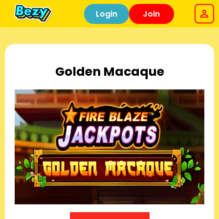
Login
Join
Golden Macaque