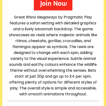
Great Rhino Megaways by Pragmatic Play
features a safari setting with detailed graphics
and a lively savannah backdrop. The game
showcases six reels where majestic animals like
rhinos, cheetahs, gorillas, crocodiles, and
flamingos appear as symbols. The reels are
designed to change with each spin, adding
variety to the visual experience. Subtle animal
sounds and earthy colours enhance the wildlife
theme without overwhelming the senses. Bets
start at just 20p and go up to £4 per spin,
offering plenty of options for different styles of
play. The overall style is simple and accessible,
with smooth animations throughout.