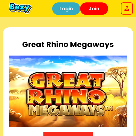
Login
Join
Great Rhino Megaways