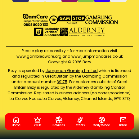
Please play responsibly - for more information visit
www.gambleaware.org
and
www.jumpmancares.co.uk
Copyright © 2026 Bezy
Bezy is operated by
Jumpman Gaming Limited
which is licensed
and regulated in Great Britain by the Gambling Commission
under account number
39175
. For customers outside of Great
Britain Bezy is regulated by the Alderney Gambling Control
Commission. Registered business address (no correspondence):
La Corvee House, La Corvee, Alderney, Channel Islands, GY9 3TQ
Home
Club
Bonuses
Offers
Daily Wheel
Inbox