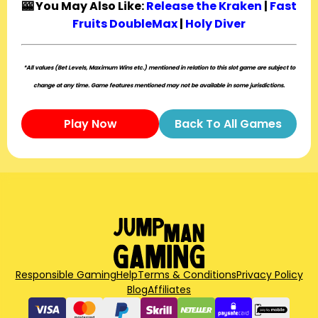
🎰 You May Also Like:
Release the Kraken
|
Fast
Fruits DoubleMax
|
Holy Diver
*All values (Bet Levels, Maximum Wins etc.) mentioned in relation to this slot game are subject to
change at any time. Game features mentioned may not be available in some jurisdictions.
Play Now
Back To All Games
Responsible Gaming
Help
Terms & Conditions
Privacy Policy
Blog
Affiliates