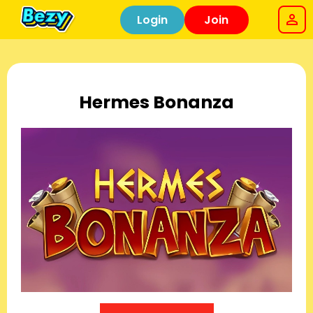
Login
Join
Hermes Bonanza