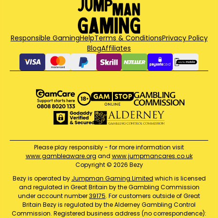
Responsible Gaming
Help
Terms & Conditions
Privacy Policy
Blog
Affiliates
Please play responsibly - for more information visit
www.gambleaware.org
and
www.jumpmancares.co.uk
Copyright © 2026 Bezy
Bezy is operated by
Jumpman Gaming Limited
which is licensed
and regulated in Great Britain by the Gambling Commission
under account number
39175
. For customers outside of Great
Britain Bezy is regulated by the Alderney Gambling Control
Commission. Registered business address (no correspondence):