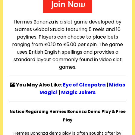
Hermes Bonanza is a slot game developed by
Games Global Studio featuring 5 reels and 10
paylines. Players can choose to place bets
ranging from £0.10 to £5.00 per spin. The game
uses British English spellings and provides a
standard layout commonly found in video slot
games.
🎰 You May Also Like:
Eye of Cleopatra
|
Midas
Magic!
|
Magic Jokers
Notice Regarding Hermes Bonanza Demo Play & Free
Play
Hermes Bonanza demo play is often sought after by