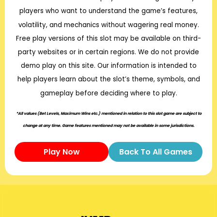
players who want to understand the game’s features,
volatility, and mechanics without wagering real money.
Free play versions of this slot may be available on third-
party websites or in certain regions. We do not provide
demo play on this site. Our information is intended to
help players learn about the slot’s theme, symbols, and
gameplay before deciding where to play.
*All values (Bet Levels, Maximum Wins etc.) mentioned in relation to this slot game are subject to
change at any time. Game features mentioned may not be available in some jurisdictions.
Play Now
Back To All Games