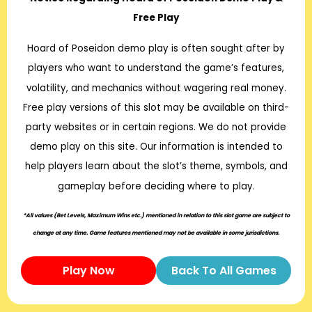
Free Play
Hoard of Poseidon demo play is often sought after by
players who want to understand the game’s features,
volatility, and mechanics without wagering real money.
Free play versions of this slot may be available on third-
party websites or in certain regions. We do not provide
demo play on this site. Our information is intended to
help players learn about the slot’s theme, symbols, and
gameplay before deciding where to play.
*All values (Bet Levels, Maximum Wins etc.) mentioned in relation to this slot game are subject to
change at any time. Game features mentioned may not be available in some jurisdictions.
Play Now
Back To All Games