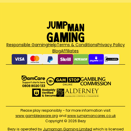
Responsible Gaming
Help
Terms & Conditions
Privacy Policy
Blog
Affiliates
Please play responsibly - for more information visit
www.gambleaware.org
and
www.jumpmancares.co.uk
Copyright © 2026 Bezy
Bezy is operated by
Jumpman Gaming Limited
which is licensed