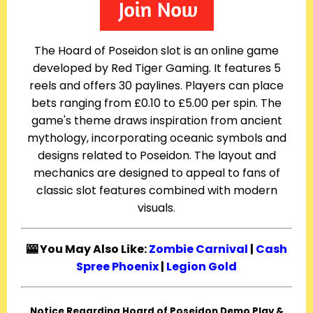
The Hoard of Poseidon slot is an online game
developed by Red Tiger Gaming. It features 5
reels and offers 30 paylines. Players can place
bets ranging from £0.10 to £5.00 per spin. The
game's theme draws inspiration from ancient
mythology, incorporating oceanic symbols and
designs related to Poseidon. The layout and
mechanics are designed to appeal to fans of
classic slot features combined with modern
visuals.
🎰 You May Also Like:
Zombie Carnival
|
Cash
Spree Phoenix
|
Legion Gold
Notice Regarding Hoard of Poseidon Demo Play &