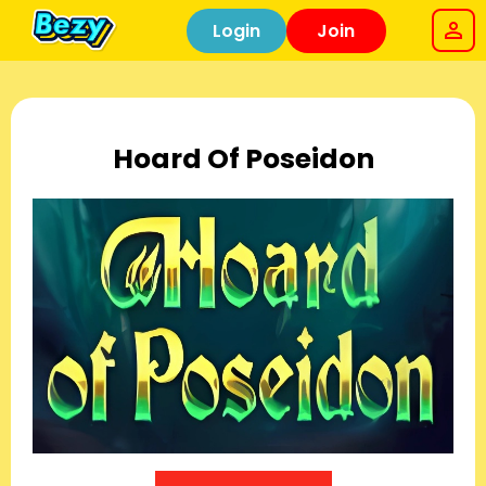
Login
Join
Hoard Of Poseidon