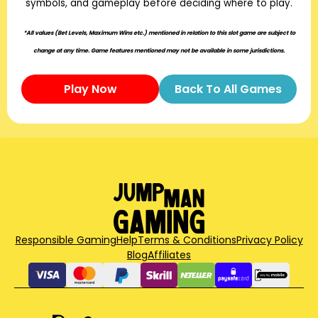
symbols, and gameplay before deciding where to play.
*All values (Bet Levels, Maximum Wins etc.) mentioned in relation to this slot game are subject to
change at any time. Game features mentioned may not be available in some jurisdictions.
Play Now
Back To All Games
Responsible Gaming
Help
Terms & Conditions
Privacy Policy
Blog
Affiliates