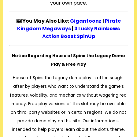
your own pace.
🎰 You May Also Like:
Gigantoonz
|
Pirate
Kingdom Megaways
|
3 Lucky Rainbows
Action Boost SpinUp
Notice Regarding House of Spins the Legacy Demo
Play & Free Play
House of Spins the Legacy demo play is often sought
after by players who want to understand the game’s
features, volatility, and mechanics without wagering real
money. Free play versions of this slot may be available
on third-party websites or in certain regions. We do not
provide demo play on this site. Our information is
intended to help players learn about the slot’s theme,