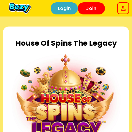
Login
Join
House Of Spins The Legacy