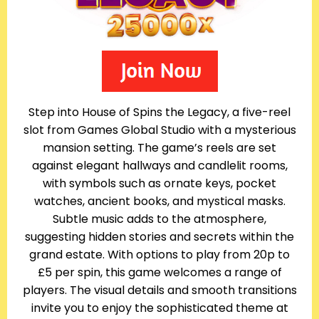
Step into House of Spins the Legacy, a five-reel
slot from Games Global Studio with a mysterious
mansion setting. The game’s reels are set
against elegant hallways and candlelit rooms,
with symbols such as ornate keys, pocket
watches, ancient books, and mystical masks.
Subtle music adds to the atmosphere,
suggesting hidden stories and secrets within the
grand estate. With options to play from 20p to
£5 per spin, this game welcomes a range of
players. The visual details and smooth transitions
invite you to enjoy the sophisticated theme at