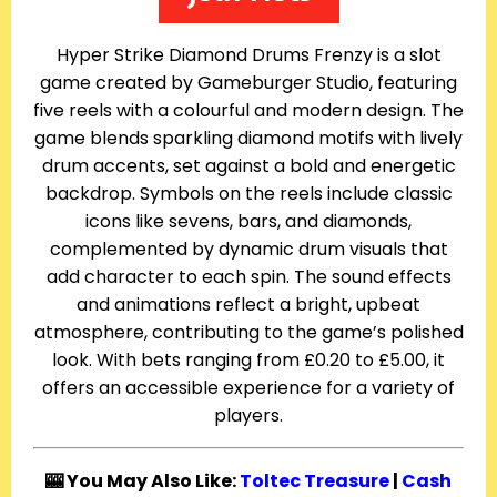
Hyper Strike Diamond Drums Frenzy is a slot
game created by Gameburger Studio, featuring
five reels with a colourful and modern design. The
game blends sparkling diamond motifs with lively
drum accents, set against a bold and energetic
backdrop. Symbols on the reels include classic
icons like sevens, bars, and diamonds,
complemented by dynamic drum visuals that
add character to each spin. The sound effects
and animations reflect a bright, upbeat
atmosphere, contributing to the game’s polished
look. With bets ranging from £0.20 to £5.00, it
offers an accessible experience for a variety of
players.
🎰 You May Also Like:
Toltec Treasure
|
Cash