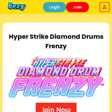
Login
Join
Hyper Strike Diamond Drums
Frenzy