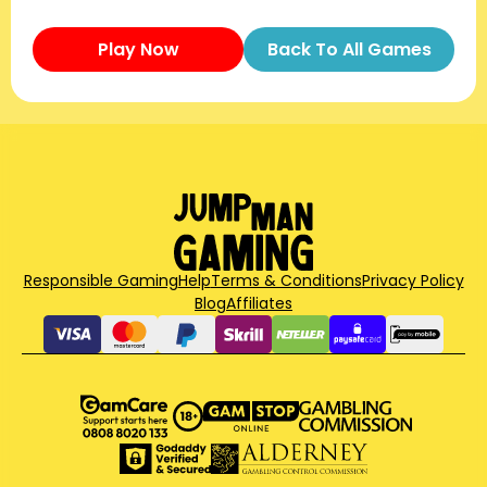
Play Now
Back To All Games
Responsible Gaming
Help
Terms & Conditions
Privacy Policy
Blog
Affiliates