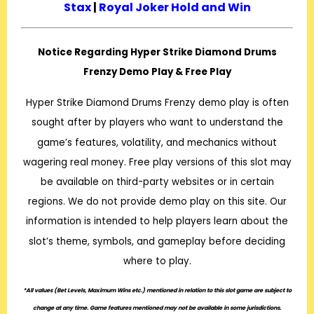
Stax
|
Royal Joker Hold and Win
Notice Regarding Hyper Strike Diamond Drums
Frenzy Demo Play & Free Play
Hyper Strike Diamond Drums Frenzy demo play is often
sought after by players who want to understand the
game’s features, volatility, and mechanics without
wagering real money. Free play versions of this slot may
be available on third-party websites or in certain
regions. We do not provide demo play on this site. Our
information is intended to help players learn about the
slot’s theme, symbols, and gameplay before deciding
where to play.
*All values (Bet Levels, Maximum Wins etc.) mentioned in relation to this slot game are subject to
change at any time. Game features mentioned may not be available in some jurisdictions.