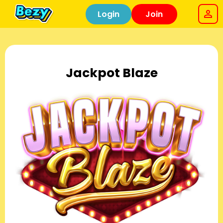
Login
Join
Jackpot Blaze