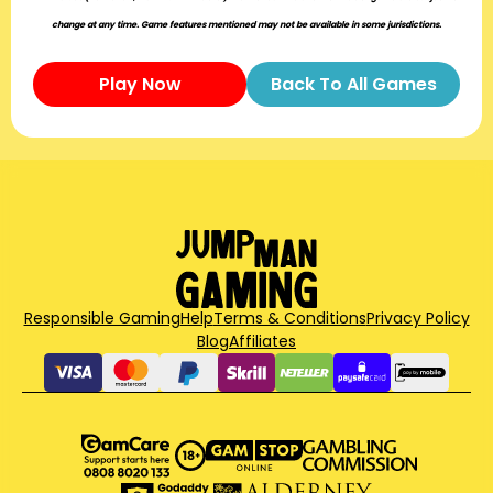
change at any time. Game features mentioned may not be available in some jurisdictions.
Play Now
Back To All Games
Responsible Gaming
Help
Terms & Conditions
Privacy Policy
Blog
Affiliates