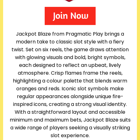
Jackpot Blaze from Pragmatic Play brings a
modern take to classic slot style with a fiery
twist. Set on six reels, the game draws attention
with glowing visuals and bold, bright symbols,
each designed to reflect an upbeat, lively
atmosphere. Crisp flames frame the reels,
highlighting a colour palette that blends warm
oranges and reds. Iconic slot symbols make
regular appearances alongside unique fire-
inspired icons, creating a strong visual identity.
With a straightforward layout and accessible
minimum and maximum bets, Jackpot Blaze suits
a wide range of players seeking a visually striking
slot experience.