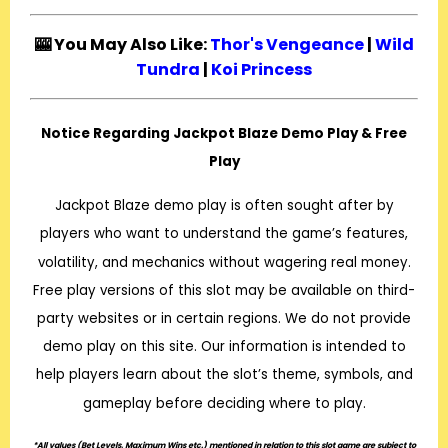
🎰 You May Also Like:
Thor's Vengeance
|
Wild
Tundra
|
Koi Princess
Notice Regarding Jackpot Blaze Demo Play & Free
Play
Jackpot Blaze demo play is often sought after by
players who want to understand the game’s features,
volatility, and mechanics without wagering real money.
Free play versions of this slot may be available on third-
party websites or in certain regions. We do not provide
demo play on this site. Our information is intended to
help players learn about the slot’s theme, symbols, and
gameplay before deciding where to play.
*All values (Bet Levels, Maximum Wins etc.) mentioned in relation to this slot game are subject to