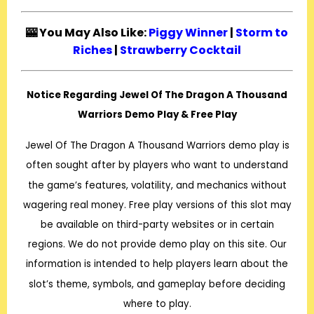
🎰 You May Also Like:
Piggy Winner
|
Storm to
Riches
|
Strawberry Cocktail
Notice Regarding Jewel Of The Dragon A Thousand
Warriors Demo Play & Free Play
Jewel Of The Dragon A Thousand Warriors demo play is
often sought after by players who want to understand
the game’s features, volatility, and mechanics without
wagering real money. Free play versions of this slot may
be available on third-party websites or in certain
regions. We do not provide demo play on this site. Our
information is intended to help players learn about the
slot’s theme, symbols, and gameplay before deciding
where to play.