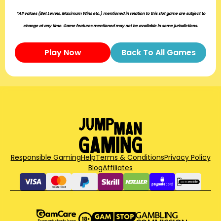
*All values (Bet Levels, Maximum Wins etc.) mentioned in relation to this slot game are subject to
change at any time. Game features mentioned may not be available in some jurisdictions.
Play Now
Back To All Games
Responsible Gaming
Help
Terms & Conditions
Privacy Policy
Blog
Affiliates