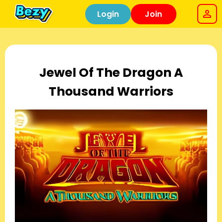
Login
Join
Jewel Of The Dragon A
Thousand Warriors