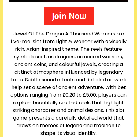
Jewel Of The Dragon A Thousand Warriors is a
five-reel slot from Light & Wonder with a visually
rich, Asian-inspired theme. The reels feature
symbols such as dragons, armoured warriors,
ancient coins, and colourful jewels, creating a
distinct atmosphere influenced by legendary
tales. Subtle sound effects and detailed artwork
help set a scene of ancient adventure. With bet
options ranging from £0.20 to £5.00, players can
explore beautifully crafted reels that highlight
striking character and animal designs. This slot
game presents a carefully detailed world that
draws on themes of legend and tradition to
shape its visual identity.