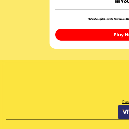
🎰 Yo
*All values (Bet Levels, Maximum Win
Play 
Re