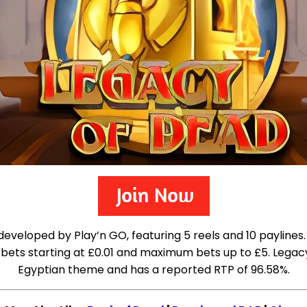
developed by Play’n GO, featuring 5 reels and 10 paylines
bets starting at £0.01 and maximum bets up to £5. Legac
Egyptian theme and has a reported RTP of 96.58%.