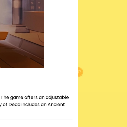
. The game offers an adjustable
y of Dead includes an Ancient