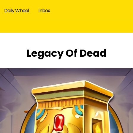
Daily Wheel
Inbox
Legacy Of Dead