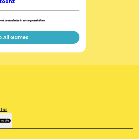
toonz
t be available in some jurisdictions.
o All Games
ates