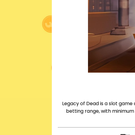
Legacy of Dead is a slot game 
betting range, with minimum 