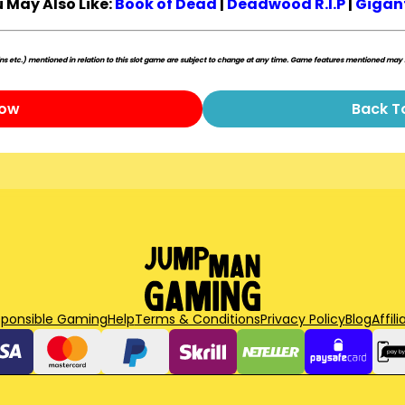
u May Also Like:
Book of Dead
|
Deadwood R.I.P
|
Gigan
s etc.) mentioned in relation to this slot game are subject to change at any time. Game features mentioned may no
Now
Back T
sponsible Gaming
Help
Terms & Conditions
Privacy Policy
Blog
Affili