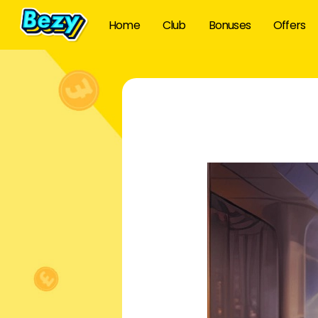
Home
Club
Bonuses
Offers