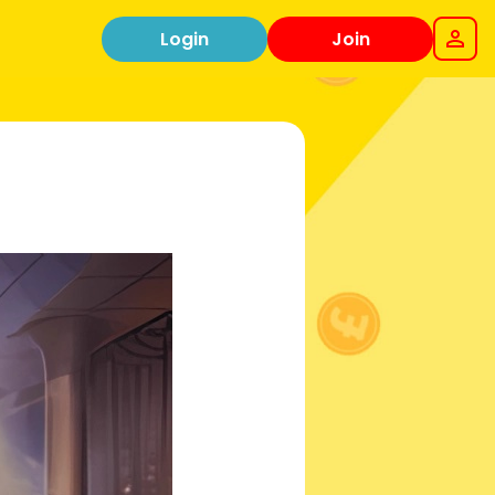
Login
Join