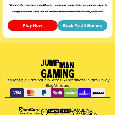
*All values (Bet Levels, Maximum Wins etc.) mentioned in relation to this slot game are subject to
change at any time. Game features mentioned may not be available in some jurisdictions.
Play Now
Back To All Games
Responsible Gaming
Help
Terms & Conditions
Privacy Policy
Blog
Affiliates