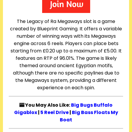
The Legacy of Ra Megaways slot is a game
created by Blueprint Gaming. It offers a variable
number of winning ways with its Megaways
engine across 6 reels. Players can place bets
starting from £0.20 up to a maximum of £5.00. It
features an RTP of 96.01%. The game is likely
themed around ancient Egyptian motifs,
although there are no specific paylines due to
the Megaways system, providing a different
experience on each spin.
🎰 You May Also Like:
Big Bugs Buffalo
Gigablox
|
5 Reel Drive
|
Big Bass Floats My
Boat