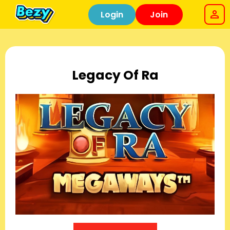
Login
Join
Legacy Of Ra