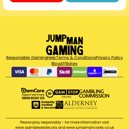
Responsible Gaming
Help
Terms & Conditions
Privacy Policy
Blog
Affiliates
Please play responsibly - for more information visit
www.gambleaware.org
and
www.jumpmancares.co.uk