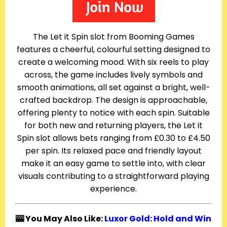
The Let it Spin slot from Booming Games
features a cheerful, colourful setting designed to
create a welcoming mood. With six reels to play
across, the game includes lively symbols and
smooth animations, all set against a bright, well-
crafted backdrop. The design is approachable,
offering plenty to notice with each spin. Suitable
for both new and returning players, the Let it
Spin slot allows bets ranging from £0.30 to £4.50
per spin. Its relaxed pace and friendly layout
make it an easy game to settle into, with clear
visuals contributing to a straightforward playing
experience.
🎰 You May Also Like:
Luxor Gold: Hold and Win