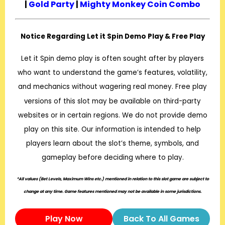
|
Gold Party
|
Mighty Monkey Coin Combo
Notice Regarding Let it Spin Demo Play & Free Play
Let it Spin demo play is often sought after by players
who want to understand the game’s features, volatility,
and mechanics without wagering real money. Free play
versions of this slot may be available on third-party
websites or in certain regions. We do not provide demo
play on this site. Our information is intended to help
players learn about the slot’s theme, symbols, and
gameplay before deciding where to play.
*All values (Bet Levels, Maximum Wins etc.) mentioned in relation to this slot game are subject to
change at any time. Game features mentioned may not be available in some jurisdictions.
Play Now
Back To All Games