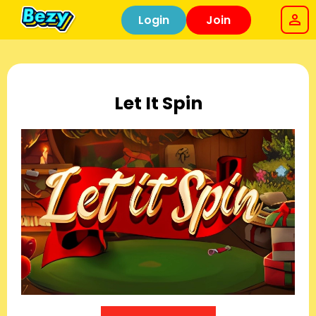
Login
Join
Let It Spin