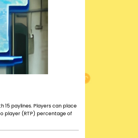
h 15 paylines. Players can place
to player (RTP) percentage of