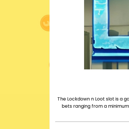
The Lockdown n Loot slot is a g
bets ranging from a minimum 