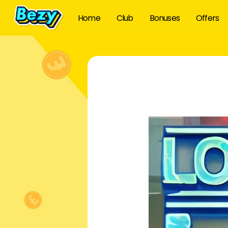
Home
Club
Bonuses
Offers