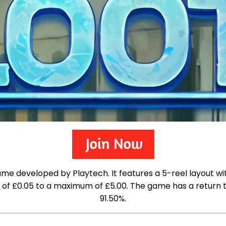
ame developed by Playtech. It features a 5-reel layout wit
of £0.05 to a maximum of £5.00. The game has a return 
91.50%.