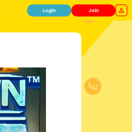
Login
Join