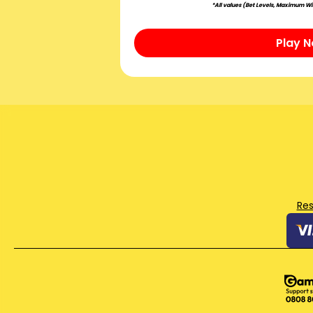
*All values (Bet Levels, Maximum Win
Play 
Re