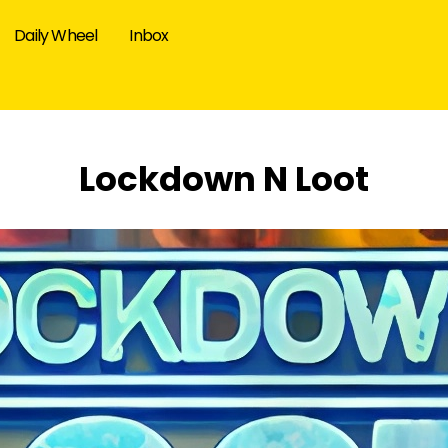
Daily Wheel
Inbox
Lockdown N Loot