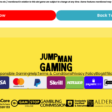
s etc.) mentioned in relation to this slot game are subject to change at any time. Game features mentioned may no
Now
Back T
sponsible Gaming
Help
Terms & Conditions
Privacy Policy
Blog
Affili