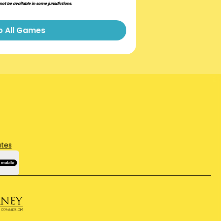
t be available in some jurisdictions.
o All Games
ates