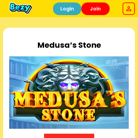
Login
Join
Medusa’s Stone