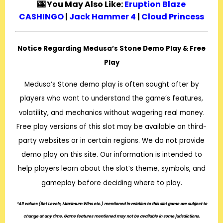
🎰 You May Also Like:
Eruption Blaze
CASHINGO
|
Jack Hammer 4
|
Cloud Princess
Notice Regarding Medusa’s Stone Demo Play & Free
Play
Medusa’s Stone demo play is often sought after by
players who want to understand the game’s features,
volatility, and mechanics without wagering real money.
Free play versions of this slot may be available on third-
party websites or in certain regions. We do not provide
demo play on this site. Our information is intended to
help players learn about the slot’s theme, symbols, and
gameplay before deciding where to play.
*All values (Bet Levels, Maximum Wins etc.) mentioned in relation to this slot game are subject to
change at any time. Game features mentioned may not be available in some jurisdictions.