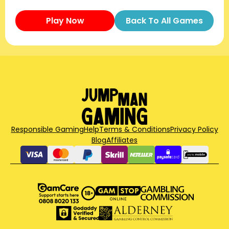
Play Now
Back To All Games
Responsible Gaming
Help
Terms & Conditions
Privacy Policy
Blog
Affiliates