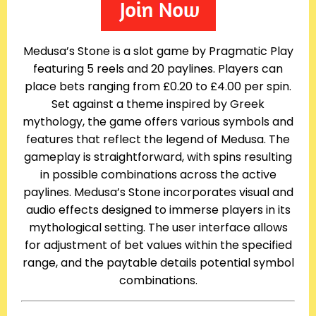
Medusa’s Stone is a slot game by Pragmatic Play
featuring 5 reels and 20 paylines. Players can
place bets ranging from £0.20 to £4.00 per spin.
Set against a theme inspired by Greek
mythology, the game offers various symbols and
features that reflect the legend of Medusa. The
gameplay is straightforward, with spins resulting
in possible combinations across the active
paylines. Medusa’s Stone incorporates visual and
audio effects designed to immerse players in its
mythological setting. The user interface allows
for adjustment of bet values within the specified
range, and the paytable details potential symbol
combinations.