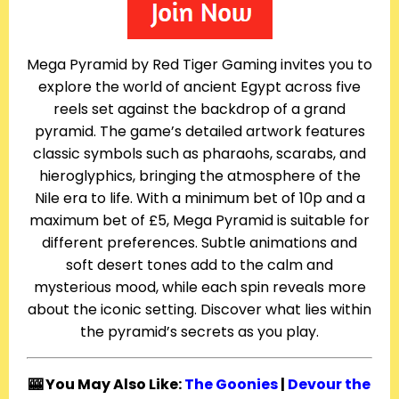
Mega Pyramid by Red Tiger Gaming invites you to
explore the world of ancient Egypt across five
reels set against the backdrop of a grand
pyramid. The game’s detailed artwork features
classic symbols such as pharaohs, scarabs, and
hieroglyphics, bringing the atmosphere of the
Nile era to life. With a minimum bet of 10p and a
maximum bet of £5, Mega Pyramid is suitable for
different preferences. Subtle animations and
soft desert tones add to the calm and
mysterious mood, while each spin reveals more
about the iconic setting. Discover what lies within
the pyramid’s secrets as you play.
🎰 You May Also Like:
The Goonies
|
Devour the