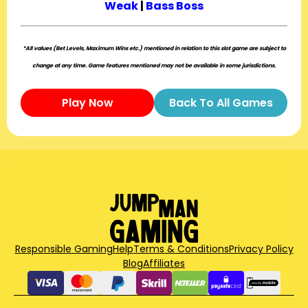
Weak
|
Bass Boss
*All values (Bet Levels, Maximum Wins etc.) mentioned in relation to this slot game are subject to
change at any time. Game features mentioned may not be available in some jurisdictions.
Play Now
Back To All Games
Responsible Gaming
Help
Terms & Conditions
Privacy Policy
Blog
Affiliates