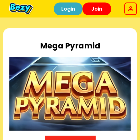
Login
Join
Mega Pyramid