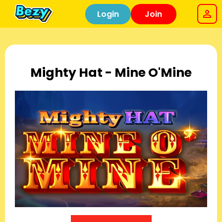
Login
Join
Mighty Hat - Mine O'Mine