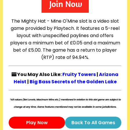
The Mighty Hat - Mine O'Mine slot is a video slot
game provided by Playtech. It features a 5-reel
layout with unspecified paylines and offers
players a minimum bet of £0.05 and a maximum
bet of £5.00. The game has a return to player
(RTP) rate of 94.94%.
🎰 You May Also Like:
Fruity Towers
|
Arizona
Heist
|
Big Bass Secrets of the Golden Lake
*All values (Bet Levels, Maximum Wins etc.) mentioned in relation to this slot game are subject to
change at any time. Game features mentioned may not be available in some jurisdictions.
Play Now
Back To All Games