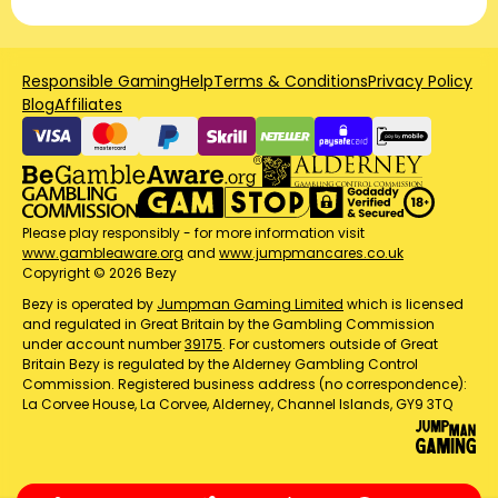
Responsible Gaming
Help
Terms & Conditions
Privacy Policy
Blog
Affiliates
Please play responsibly - for more information visit
www.gambleaware.org
and
www.jumpmancares.co.uk
Copyright © 2026 Bezy
Bezy is operated by
Jumpman Gaming Limited
which is licensed
and regulated in Great Britain by the Gambling Commission
under account number
39175
. For customers outside of Great
Britain Bezy is regulated by the Alderney Gambling Control
Commission. Registered business address (no correspondence):
La Corvee House, La Corvee, Alderney, Channel Islands, GY9 3TQ