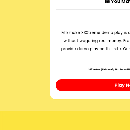
🎰 You May
Milkshake XXXtreme demo play is o
without wagering real money. Free
provide demo play on this site. Ou
*All values (Bet Levels, Maximum Win
Play 