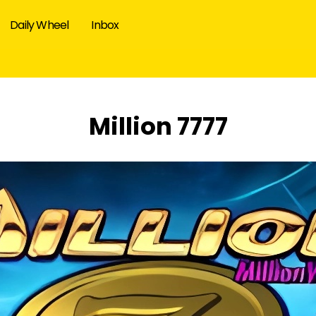
Daily Wheel
Inbox
Million 7777