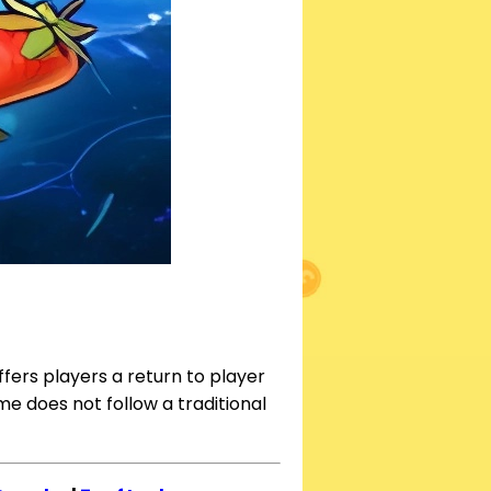
fers players a return to player
e does not follow a traditional