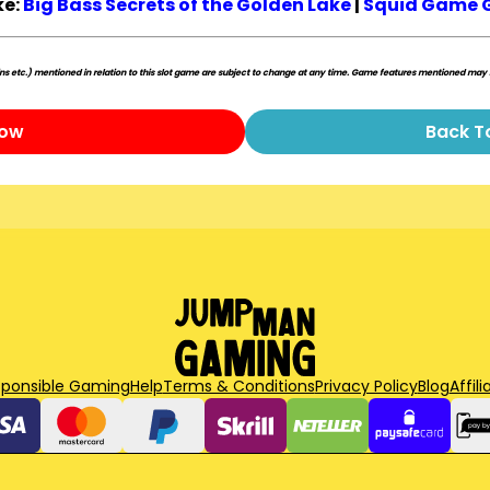
ke:
Big Bass Secrets of the Golden Lake
|
Squid Game 
s etc.) mentioned in relation to this slot game are subject to change at any time. Game features mentioned may no
Now
Back T
sponsible Gaming
Help
Terms & Conditions
Privacy Policy
Blog
Affili