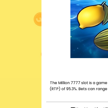
The Million 7777 slot is a gam
(RTP) of 95.3%. Bets can range