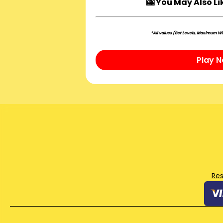
🎰 You May Also Li
*All values (Bet Levels, Maximum Win
Play 
Re