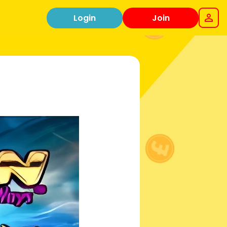
Login
Join