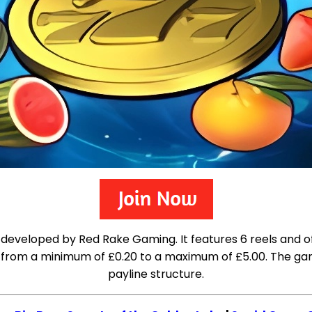
e developed by Red Rake Gaming. It features 6 reels and of
 from a minimum of £0.20 to a maximum of £5.00. The gam
payline structure.