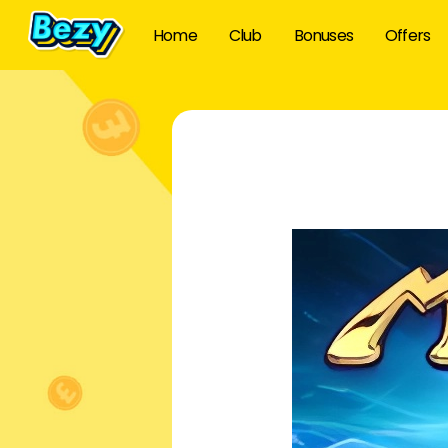
Home
Club
Bonuses
Offers