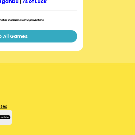
Gganbu
|
7s of Luck
t be available in some jurisdictions.
o All Games
ates