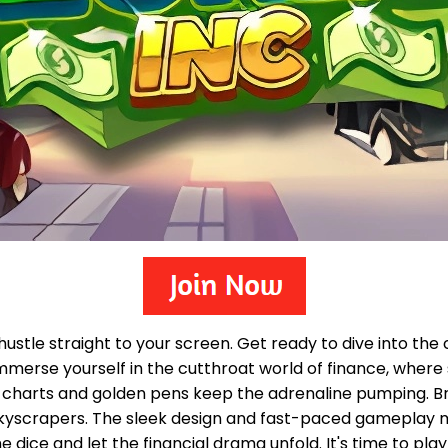
hustle straight to your screen. Get ready to dive into the 
immerse yourself in the cutthroat world of finance, where 
k charts and golden pens keep the adrenaline pumping. Br
kyscrapers. The sleek design and fast-paced gameplay 
e dice and let the financial drama unfold. It's time to pl