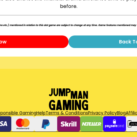
before.
s etc.) mentioned in relation to this slot game are subject to change at any time. Game features mentioned may no
Now
Back T
sponsible Gaming
Help
Terms & Conditions
Privacy Policy
Blog
Affili