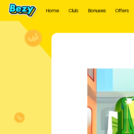
Home
Club
Bonuses
Offers