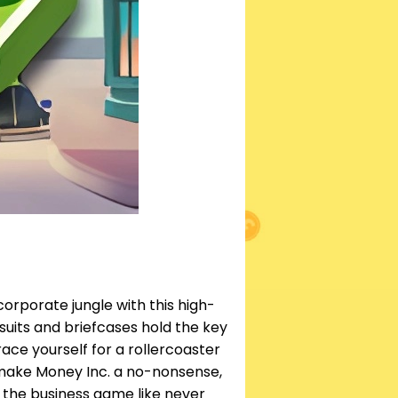
corporate jungle with this high-
suits and briefcases hold the key
ace yourself for a rollercoaster
make Money Inc. a no-nonsense,
ay the business game like never