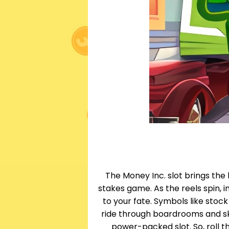
The Money Inc. slot brings the 
stakes game. As the reels spin, 
to your fate. Symbols like stoc
ride through boardrooms and s
power-packed slot. So, roll th