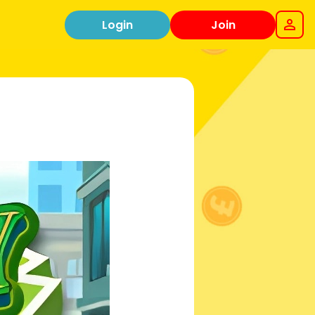
Login
Join