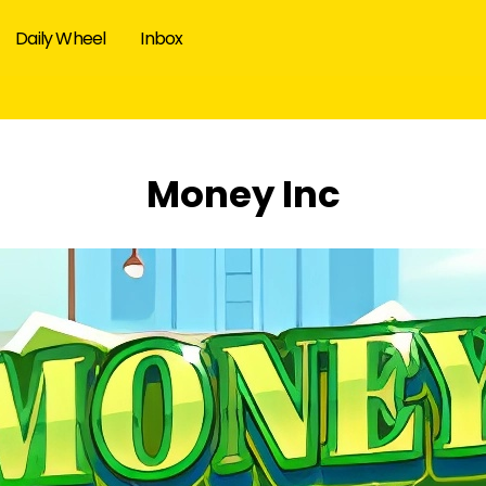
Daily Wheel
Inbox
Money Inc