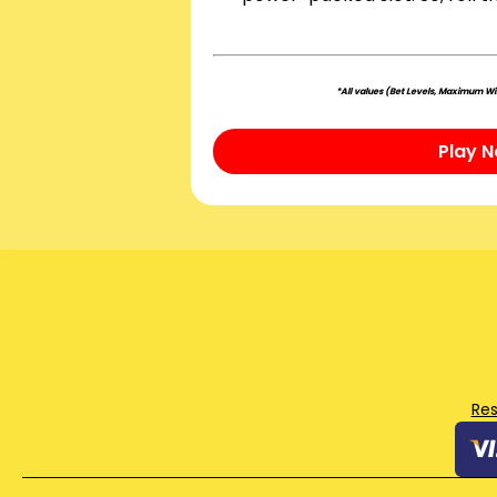
*All values (Bet Levels, Maximum Win
Play 
Re