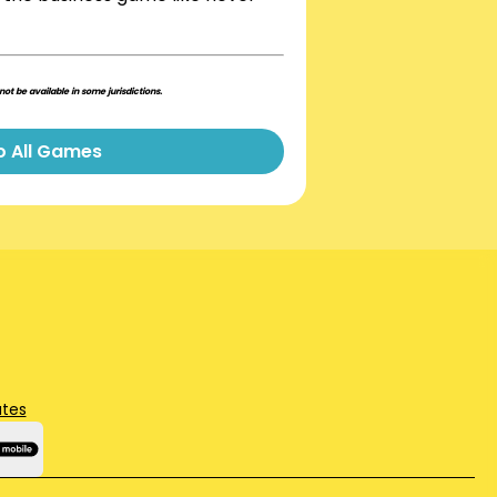
t be available in some jurisdictions.
o All Games
ates