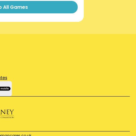
o All Games
ates
mancares.co.uk