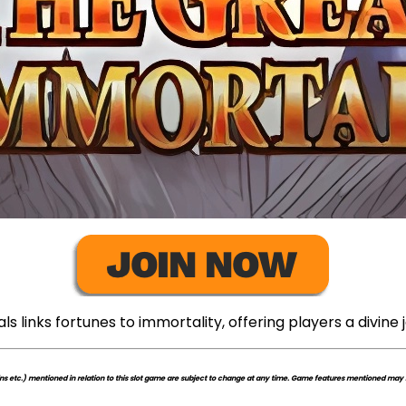
 links fortunes to immortality, offering players a divine 
s etc.) mentioned in relation to this slot game are subject to change at any time. Game features mentioned may no