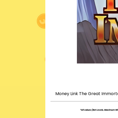
Money Link The Great Immortals
*All values (Bet Levels, Maximum Win