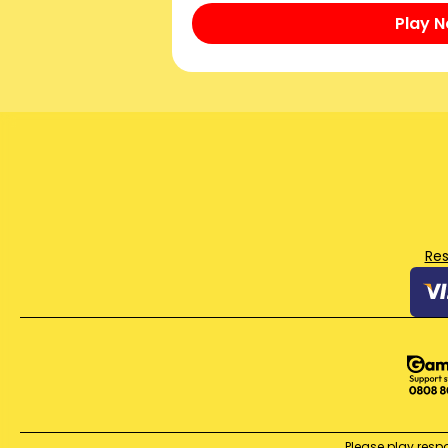
Play 
Re
Please play respo