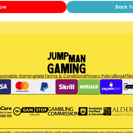
Now
Back T
sponsible Gaming
Help
Terms & Conditions
Privacy Policy
Blog
Affili
nsibly - for more information visit
www.gambleaware.org
and
www.jump