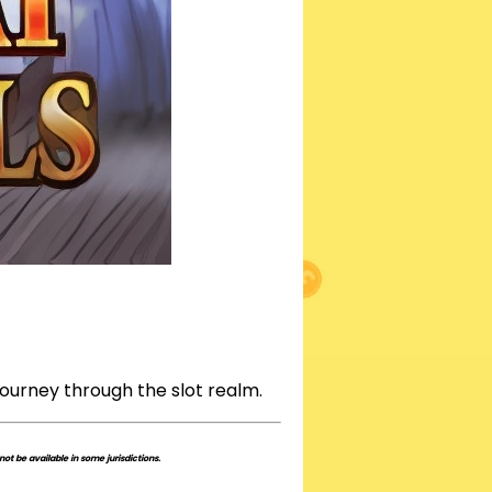
journey through the slot realm.
t be available in some jurisdictions.