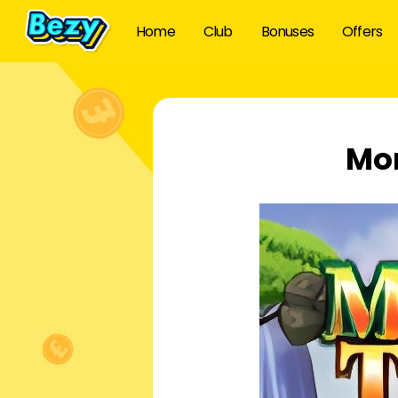
Home
Club
Bonuses
Offers
Mon