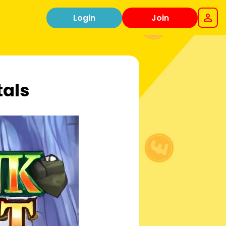
Login
Join
tals