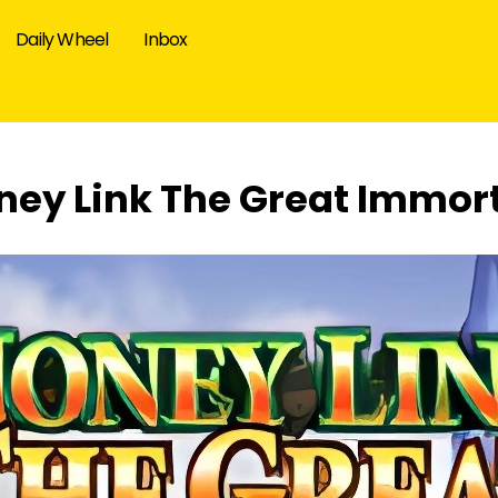
Daily Wheel
Inbox
ey Link The Great Immor