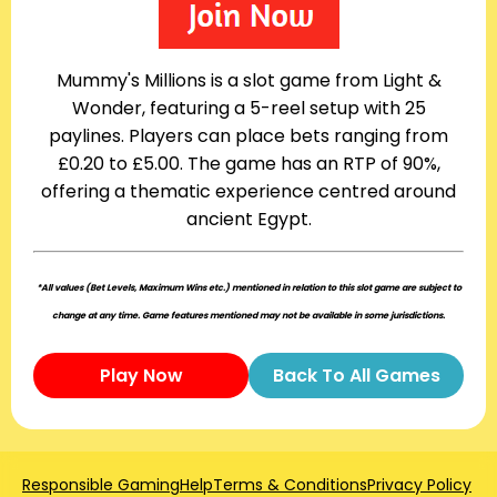
Mummy's Millions is a slot game from Light &
Wonder, featuring a 5-reel setup with 25
paylines. Players can place bets ranging from
£0.20 to £5.00. The game has an RTP of 90%,
offering a thematic experience centred around
ancient Egypt.
*All values (Bet Levels, Maximum Wins etc.) mentioned in relation to this slot game are subject to
change at any time. Game features mentioned may not be available in some jurisdictions.
Play Now
Back To All Games
Responsible Gaming
Help
Terms & Conditions
Privacy Policy