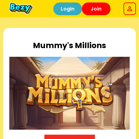
Login
Join
Mummy's Millions