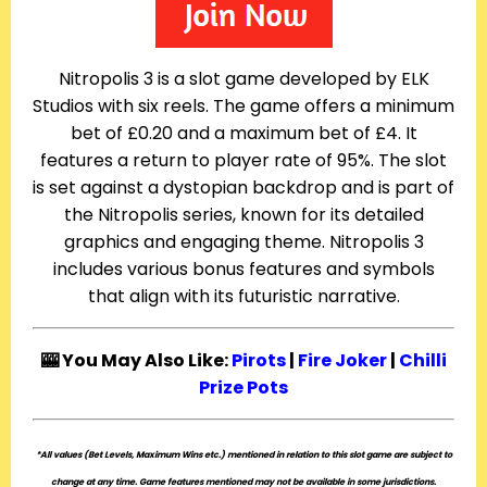
Nitropolis 3 is a slot game developed by ELK
Studios with six reels. The game offers a minimum
bet of £0.20 and a maximum bet of £4. It
features a return to player rate of 95%. The slot
is set against a dystopian backdrop and is part of
the Nitropolis series, known for its detailed
graphics and engaging theme. Nitropolis 3
includes various bonus features and symbols
that align with its futuristic narrative.
🎰 You May Also Like:
Pirots
|
Fire Joker
|
Chilli
Prize Pots
*All values (Bet Levels, Maximum Wins etc.) mentioned in relation to this slot game are subject to
change at any time. Game features mentioned may not be available in some jurisdictions.