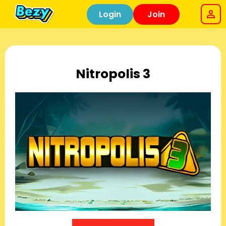
Login
Join
Nitropolis 3