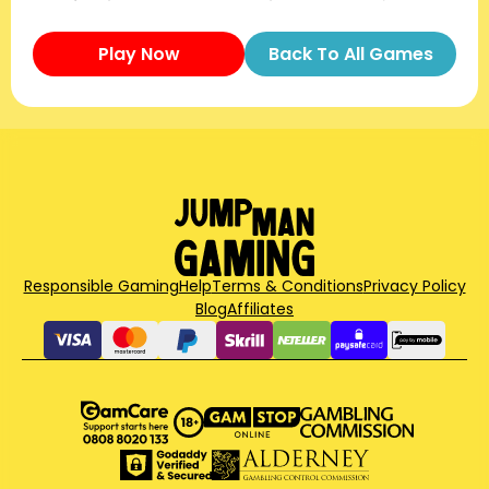
Play Now
Back To All Games
Responsible Gaming
Help
Terms & Conditions
Privacy Policy
Blog
Affiliates