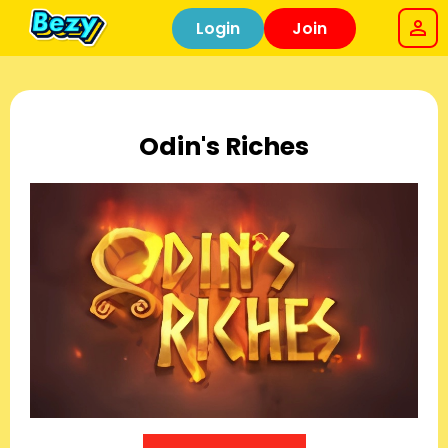
Login
Join
Odin's Riches