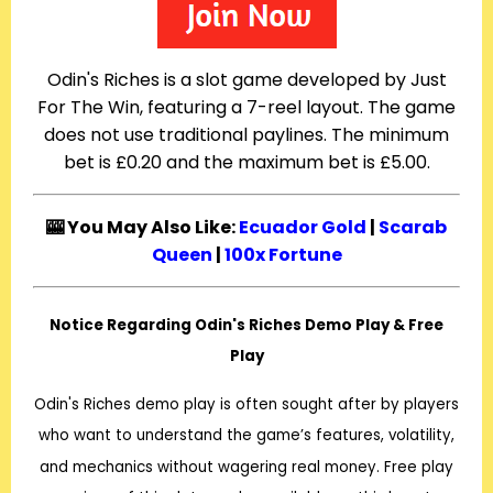
Odin's Riches is a slot game developed by Just
For The Win, featuring a 7-reel layout. The game
does not use traditional paylines. The minimum
bet is £0.20 and the maximum bet is £5.00.
🎰 You May Also Like:
Ecuador Gold
|
Scarab
Queen
|
100x Fortune
Notice Regarding Odin's Riches Demo Play & Free
Play
Odin's Riches demo play is often sought after by players
who want to understand the game’s features, volatility,
and mechanics without wagering real money. Free play