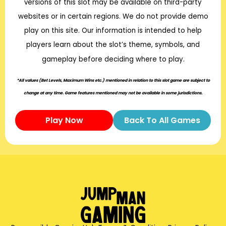
versions of this slot may be available on third-party
websites or in certain regions. We do not provide demo
play on this site. Our information is intended to help
players learn about the slot’s theme, symbols, and
gameplay before deciding where to play.
*All values (Bet Levels, Maximum Wins etc.) mentioned in relation to this slot game are subject to
change at any time. Game features mentioned may not be available in some jurisdictions.
Play Now
Back To All Games