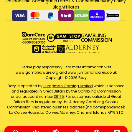
Responsible Gaming
Help
Terms & Conditions
Privacy Policy
Blog
Affiliates
Please play responsibly - for more information visit
www.gambleaware.org
and
www.jumpmancares.co.uk
Copyright © 2026 Bezy
Bezy is operated by
Jumpman Gaming Limited
which is licensed
and regulated in Great Britain by the Gambling Commission
under account number
39175
. For customers outside of Great
Britain Bezy is regulated by the Alderney Gambling Control
Commission. Registered business address (no correspondence):
La Corvee House, La Corvee, Alderney, Channel Islands, GY9 3TQ