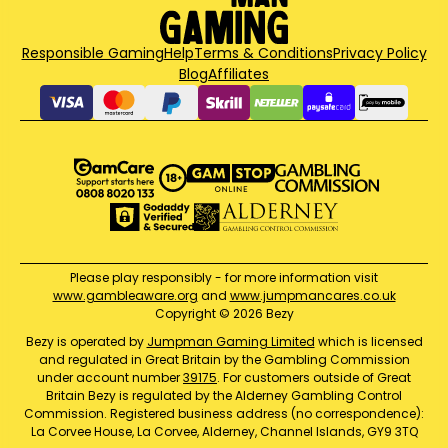
Responsible Gaming
Help
Terms & Conditions
Privacy Policy
Blog
Affiliates
Please play responsibly - for more information visit
www.gambleaware.org
and
www.jumpmancares.co.uk
Copyright © 2026 Bezy
Bezy is operated by
Jumpman Gaming Limited
which is licensed
and regulated in Great Britain by the Gambling Commission
under account number
39175
. For customers outside of Great
Britain Bezy is regulated by the Alderney Gambling Control
Commission. Registered business address (no correspondence):
La Corvee House, La Corvee, Alderney, Channel Islands, GY9 3TQ