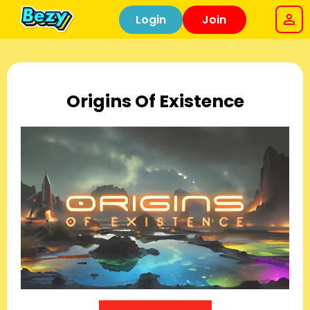
Login
Join
Origins Of Existence