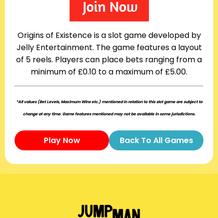
Origins of Existence is a slot game developed by
Jelly Entertainment. The game features a layout
of 5 reels. Players can place bets ranging from a
minimum of £0.10 to a maximum of £5.00.
*All values (Bet Levels, Maximum Wins etc.) mentioned in relation to this slot game are subject to
change at any time. Game features mentioned may not be available in some jurisdictions.
Play Now
Back To All Games