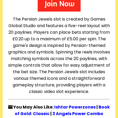
The Persian Jewels slot is created by Games
Global Studio and features a five-reel layout with
20 paylines. Players can place bets starting from
£0.20 up to a maximum of £5.00 per spin. The
game's design is inspired by Persian-themed
graphics and symbols. Spinning the reels involves
matching symbols across the 20 paylines, with
simple controls that allow for easy adjustment of
the bet size. The Persian Jewels slot includes
various themed icons and a straightforward
gameplay structure, providing players with a
classic video slot experience.
🎰 You May Also Like:
Ishtar Powerzones
|
Book
of Gold: Classic
|
3 Angels Power Combo