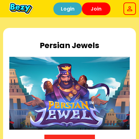
Login
Join
Persian Jewels