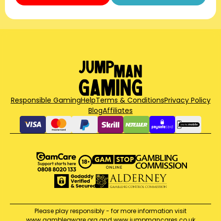
Responsible Gaming
Help
Terms & Conditions
Privacy Policy
Blog
Affiliates
Please play responsibly - for more information visit
www.gambleaware.org
and
www.jumpmancares.co.uk