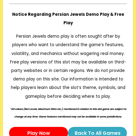
Notice Regarding Persian Jewels Demo Play & Free
Play
Persian Jewels demo play is often sought after by
players who want to understand the game’s features,
volatility, and mechanics without wagering real money.
Free play versions of this slot may be available on third-
party websites or in certain regions. We do not provide
demo play on this site. Our information is intended to
help players learn about the slot’s theme, symbols, and
gameplay before deciding where to play.
*All values (Bet Levels, Maximum Wins etc.) mentioned in relation to this slot game are subject to
change at any time. Game features mentioned may not be available in some jurisdictions.
Play Now
Back To All Games