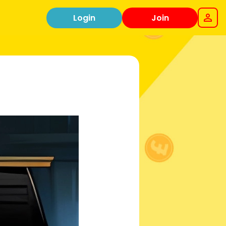
Login
Join