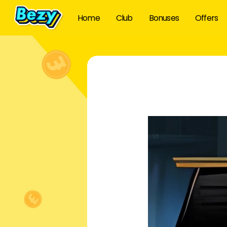
Home
Club
Bonuses
Offers