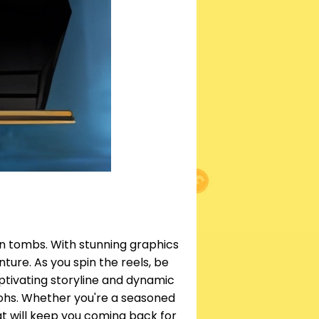
an tombs. With stunning graphics
ure. As you spin the reels, be
tivating storyline and dynamic
aohs. Whether you're a seasoned
at will keep you coming back for