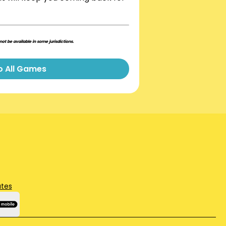
t be available in some jurisdictions.
o All Games
ates