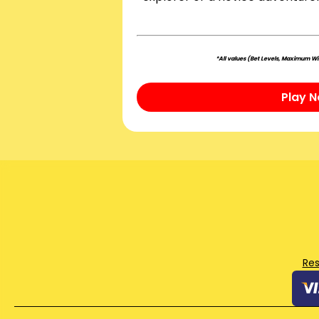
*All values (Bet Levels, Maximum Win
Play 
Re