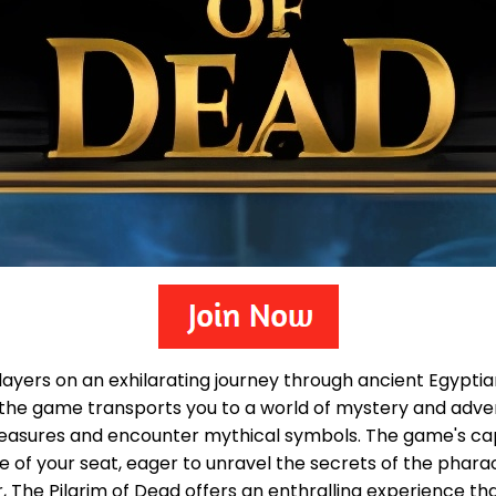
players on an exhilarating journey through ancient Egypti
the game transports you to a world of mystery and advent
easures and encounter mythical symbols. The game's cap
of your seat, eager to unravel the secrets of the phar
, The Pilgrim of Dead offers an enthralling experience th