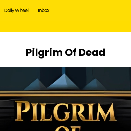
Daily Wheel
Inbox
Pilgrim Of Dead