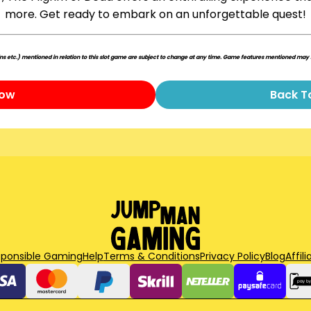
more. Get ready to embark on an unforgettable quest!
s etc.) mentioned in relation to this slot game are subject to change at any time. Game features mentioned may no
Now
Back T
sponsible Gaming
Help
Terms & Conditions
Privacy Policy
Blog
Affili