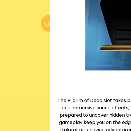
The Pilgrim of Dead slot takes 
and immersive sound effects, 
prepared to uncover hidden tr
gameplay keep you on the edge 
explorer or a novice adventurer