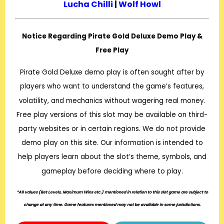
Lucha Chilli
|
Wolf Howl
Notice Regarding Pirate Gold Deluxe Demo Play &
Free Play
Pirate Gold Deluxe demo play is often sought after by
players who want to understand the game’s features,
volatility, and mechanics without wagering real money.
Free play versions of this slot may be available on third-
party websites or in certain regions. We do not provide
demo play on this site. Our information is intended to
help players learn about the slot’s theme, symbols, and
gameplay before deciding where to play.
*All values (Bet Levels, Maximum Wins etc.) mentioned in relation to this slot game are subject to
change at any time. Game features mentioned may not be available in some jurisdictions.