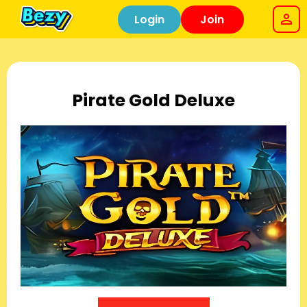
Login
Join
Pirate Gold Deluxe