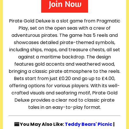
Pirate Gold Deluxe is a slot game from Pragmatic
Play, set on the open seas with a crew of
adventurous pirates. The game has 5 reels and
showcases detailed pirate-themed symbols,
including ships, maps, and treasure chests, all set
against a maritime backdrop. The design
features gold accents and weathered wood,
bringing a classic pirate atmosphere to the reels.
Bets start from just £0.20 and go up to £4.00,
offering options for various players. With its well-
crafted visuals and seafaring motif, Pirate Gold
Deluxe provides a clear nod to classic pirate
tales in an easy-to-play format.
🎰 You May Also Like:
Teddy Bears' Picnic
|