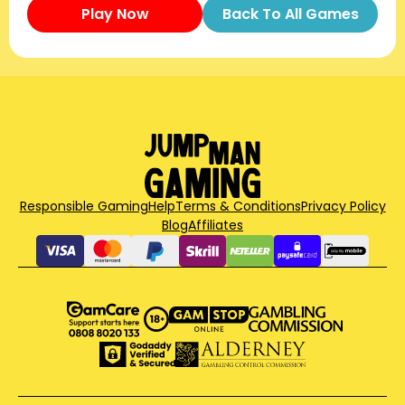
Play Now
Back To All Games
Responsible Gaming
Help
Terms & Conditions
Privacy Policy
Blog
Affiliates