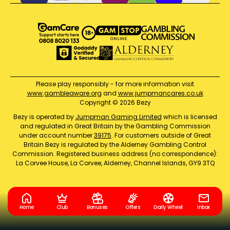
Please play responsibly - for more information visit
www.gambleaware.org
and
www.jumpmancares.co.uk
Copyright © 2026 Bezy
Bezy is operated by
Jumpman Gaming Limited
which is licensed
and regulated in Great Britain by the Gambling Commission
under account number
39175
. For customers outside of Great
Britain Bezy is regulated by the Alderney Gambling Control
Commission. Registered business address (no correspondence):
La Corvee House, La Corvee, Alderney, Channel Islands, GY9 3TQ
Home
Club
Bonuses
Offers
Daily Wheel
Inbox