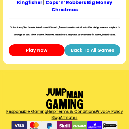
Kingfisher
|
Cops ‘n’ Robbers Big Money
Christmas
*All values (Bet Levels, Maximum Wins etc.) mentioned in relation to this slot game are subject to
change at any time. Game features mentioned may not be available in some jurisdictions.
Play Now
Back To All Games
Responsible Gaming
Help
Terms & Conditions
Privacy Policy
Blog
Affiliates