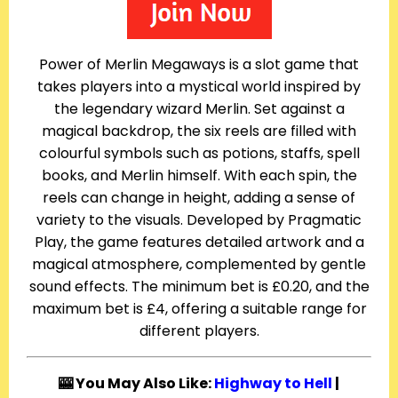
Power of Merlin Megaways is a slot game that
takes players into a mystical world inspired by
the legendary wizard Merlin. Set against a
magical backdrop, the six reels are filled with
colourful symbols such as potions, staffs, spell
books, and Merlin himself. With each spin, the
reels can change in height, adding a sense of
variety to the visuals. Developed by Pragmatic
Play, the game features detailed artwork and a
magical atmosphere, complemented by gentle
sound effects. The minimum bet is £0.20, and the
maximum bet is £4, offering a suitable range for
different players.
🎰 You May Also Like:
Highway to Hell
|