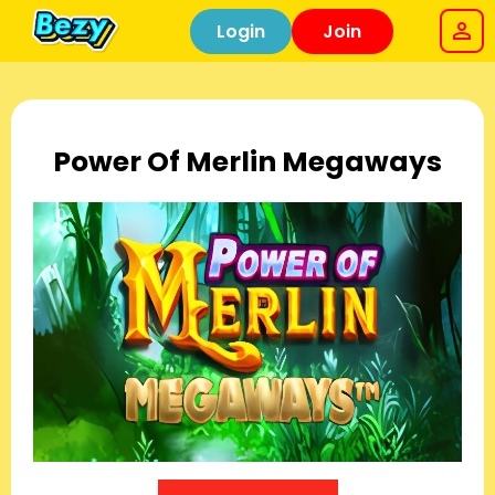
Login
Join
Power Of Merlin Megaways