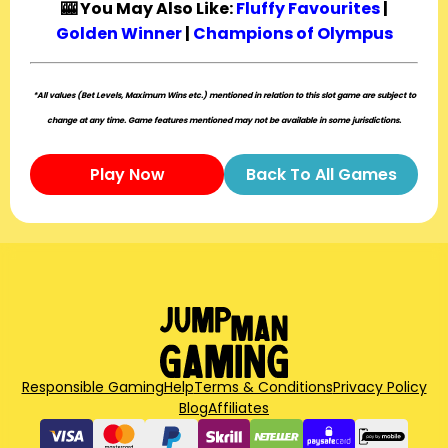
🎰 You May Also Like:
Fluffy Favourites
|
Golden Winner
|
Champions of Olympus
*All values (Bet Levels, Maximum Wins etc.) mentioned in relation to this slot game are subject to
change at any time. Game features mentioned may not be available in some jurisdictions.
Play Now
Back To All Games
Responsible Gaming
Help
Terms & Conditions
Privacy Policy
Blog
Affiliates