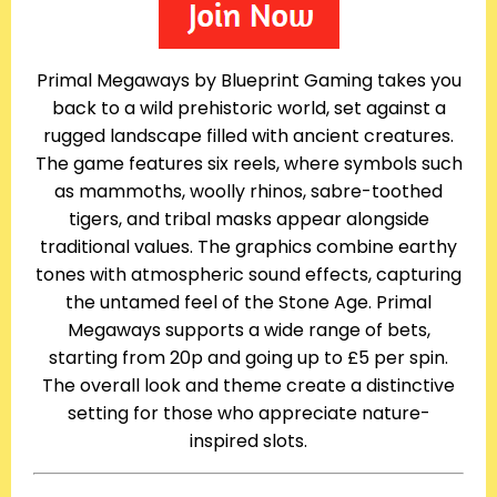
Primal Megaways by Blueprint Gaming takes you
back to a wild prehistoric world, set against a
rugged landscape filled with ancient creatures.
The game features six reels, where symbols such
as mammoths, woolly rhinos, sabre-toothed
tigers, and tribal masks appear alongside
traditional values. The graphics combine earthy
tones with atmospheric sound effects, capturing
the untamed feel of the Stone Age. Primal
Megaways supports a wide range of bets,
starting from 20p and going up to £5 per spin.
The overall look and theme create a distinctive
setting for those who appreciate nature-
inspired slots.