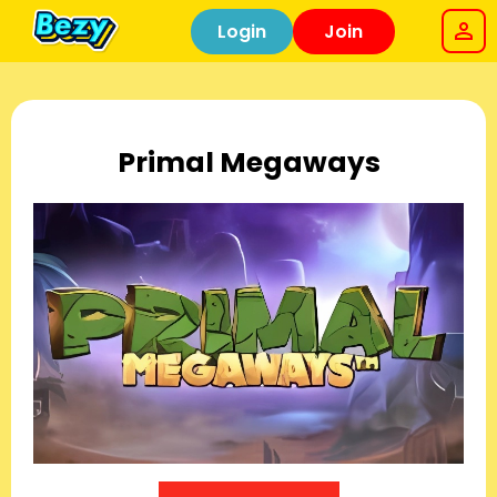
Login
Join
Primal Megaways