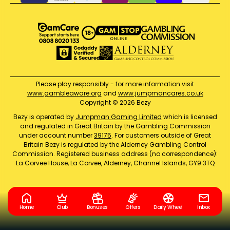
Please play responsibly - for more information visit
www.gambleaware.org
and
www.jumpmancares.co.uk
Copyright © 2026 Bezy
Bezy is operated by
Jumpman Gaming Limited
which is licensed
and regulated in Great Britain by the Gambling Commission
under account number
39175
. For customers outside of Great
Britain Bezy is regulated by the Alderney Gambling Control
Commission. Registered business address (no correspondence):
La Corvee House, La Corvee, Alderney, Channel Islands, GY9 3TQ
Home
Club
Bonuses
Offers
Daily Wheel
Inbox