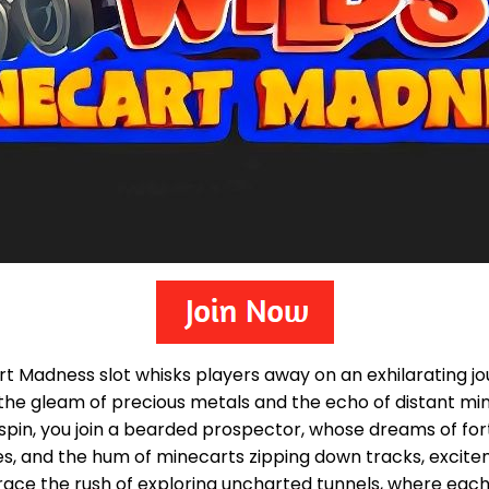
t Madness slot whisks players away on an exhilarating jo
 the gleam of precious metals and the echo of distant min
pin, you join a bearded prospector, whose dreams of fortun
es, and the hum of minecarts zipping down tracks, excite
ace the rush of exploring uncharted tunnels, where each 