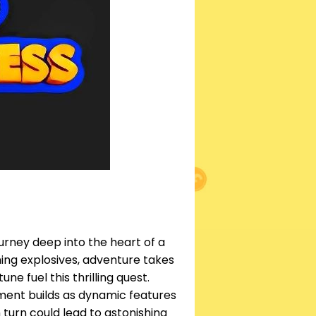
urney deep into the heart of a
ing explosives, adventure takes
e fuel this thrilling quest.
ment builds as dynamic features
turn could lead to astonishing