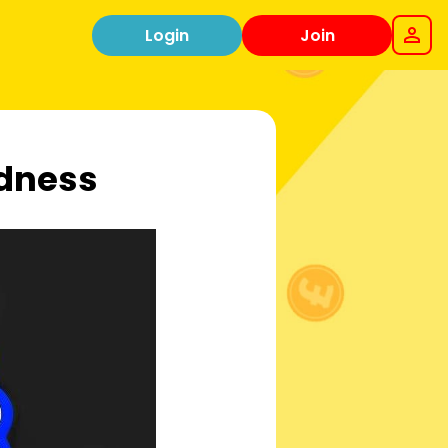
Login
Join
adness