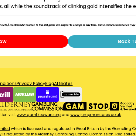
s, all while the soundtrack of clinking gold intensifies the 
s etc.) mentioned in relation to this slot game are subject to change at any time. Game features mentioned may no
Now
Back T
nditions
Privacy Policy
Blog
Affiliates
tion visit
www.gambleaware.org
and
www.jumpmancares.co.uk
mited
which is licensed and regulated in Great Britain by the Gamblin
ezy is regulated by the Alderney Gambling Control Commission. Registere