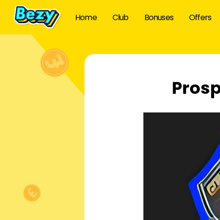
Home
Club
Bonuses
Offers
Prosp