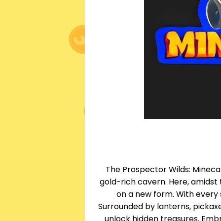
The Prospector Wilds: Minecar
gold-rich cavern. Here, amidst
on a new form. With every s
Surrounded by lanterns, pickax
unlock hidden treasures. Embr