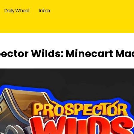
Daily Wheel
Inbox
ector Wilds: Minecart M