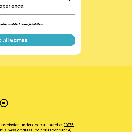
experience.
t be available in some jurisdictions.
o All Games
g Commission under account number
39175
.
d business address (no correspondence):