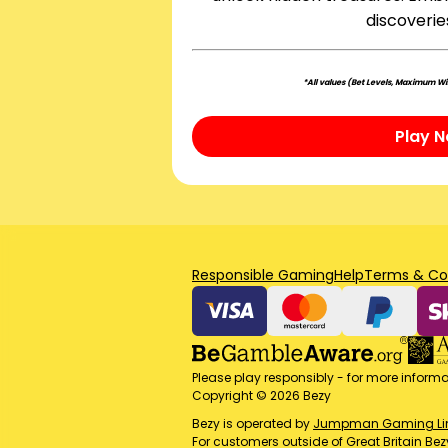
discoverie
*All values (Bet Levels, Maximum Win
Play 
Responsible Gaming
Help
Terms & Co
Please play responsibly - for more informa
Copyright © 2026 Bezy
Bezy is operated by
Jumpman Gaming Li
For customers outside of Great Britain B