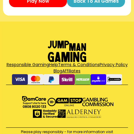
Play Now
Back To All Games
Responsible Gaming
Help
Terms & Conditions
Privacy Policy
Blog
Affiliates
Please play responsibly - for more information visit