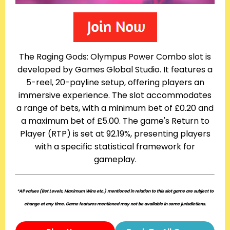
The Raging Gods: Olympus Power Combo slot is
developed by Games Global Studio. It features a
5-reel, 20-payline setup, offering players an
immersive experience. The slot accommodates
a range of bets, with a minimum bet of £0.20 and
a maximum bet of £5.00. The game's Return to
Player (RTP) is set at 92.19%, presenting players
with a specific statistical framework for
gameplay.
*All values (Bet Levels, Maximum Wins etc.) mentioned in relation to this slot game are subject to
change at any time. Game features mentioned may not be available in some jurisdictions.