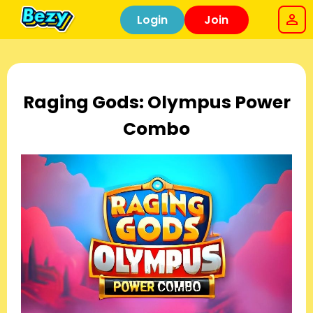
Login
Join
Raging Gods: Olympus Power
Combo