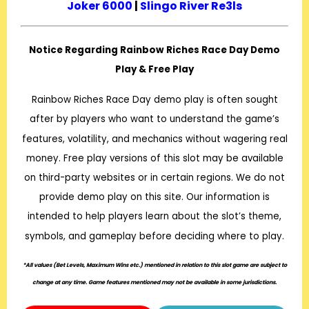
Joker 6000
|
Slingo River Re3ls
Notice Regarding Rainbow Riches Race Day Demo
Play & Free Play
Rainbow Riches Race Day demo play is often sought
after by players who want to understand the game’s
features, volatility, and mechanics without wagering real
money. Free play versions of this slot may be available
on third-party websites or in certain regions. We do not
provide demo play on this site. Our information is
intended to help players learn about the slot’s theme,
symbols, and gameplay before deciding where to play.
*All values (Bet Levels, Maximum Wins etc.) mentioned in relation to this slot game are subject to
change at any time. Game features mentioned may not be available in some jurisdictions.