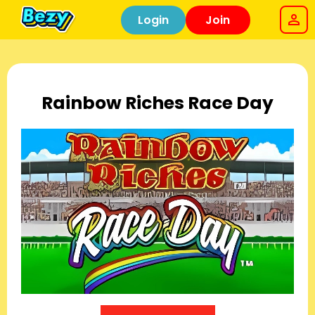
Login
Join
Rainbow Riches Race Day