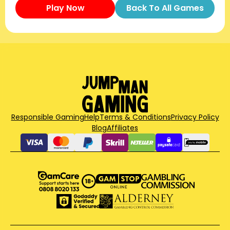
Play Now
Back To All Games
Responsible Gaming
Help
Terms & Conditions
Privacy Policy
Blog
Affiliates