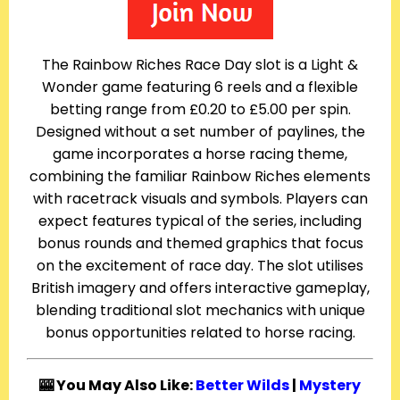
The Rainbow Riches Race Day slot is a Light &
Wonder game featuring 6 reels and a flexible
betting range from £0.20 to £5.00 per spin.
Designed without a set number of paylines, the
game incorporates a horse racing theme,
combining the familiar Rainbow Riches elements
with racetrack visuals and symbols. Players can
expect features typical of the series, including
bonus rounds and themed graphics that focus
on the excitement of race day. The slot utilises
British imagery and offers interactive gameplay,
blending traditional slot mechanics with unique
bonus opportunities related to horse racing.
🎰 You May Also Like:
Better Wilds
|
Mystery