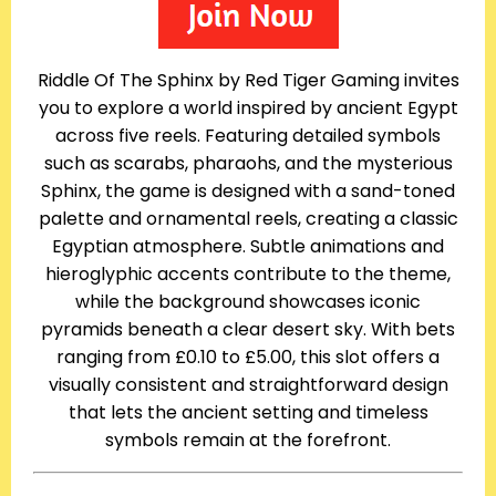
Riddle Of The Sphinx by Red Tiger Gaming invites
you to explore a world inspired by ancient Egypt
across five reels. Featuring detailed symbols
such as scarabs, pharaohs, and the mysterious
Sphinx, the game is designed with a sand-toned
palette and ornamental reels, creating a classic
Egyptian atmosphere. Subtle animations and
hieroglyphic accents contribute to the theme,
while the background showcases iconic
pyramids beneath a clear desert sky. With bets
ranging from £0.10 to £5.00, this slot offers a
visually consistent and straightforward design
that lets the ancient setting and timeless
symbols remain at the forefront.