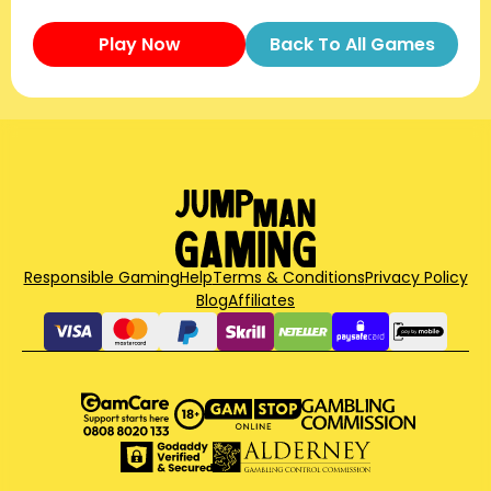
Play Now
Back To All Games
Responsible Gaming
Help
Terms & Conditions
Privacy Policy
Blog
Affiliates