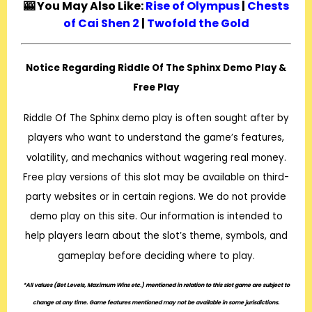
🎰 You May Also Like:
Rise of Olympus
|
Chests
of Cai Shen 2
|
Twofold the Gold
Notice Regarding Riddle Of The Sphinx Demo Play &
Free Play
Riddle Of The Sphinx demo play is often sought after by
players who want to understand the game’s features,
volatility, and mechanics without wagering real money.
Free play versions of this slot may be available on third-
party websites or in certain regions. We do not provide
demo play on this site. Our information is intended to
help players learn about the slot’s theme, symbols, and
gameplay before deciding where to play.
*All values (Bet Levels, Maximum Wins etc.) mentioned in relation to this slot game are subject to
change at any time. Game features mentioned may not be available in some jurisdictions.