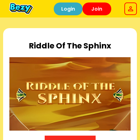
Login
Join
Riddle Of The Sphinx