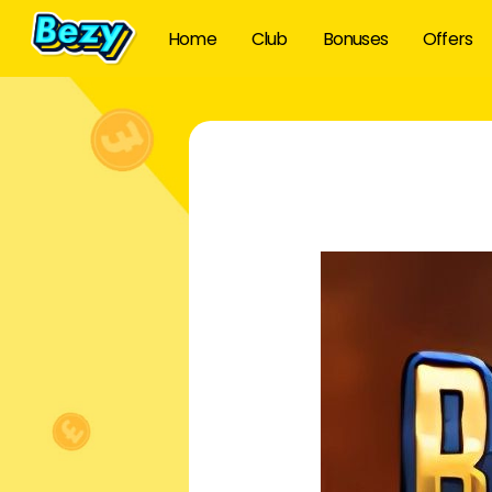
Home
Club
Bonuses
Offers