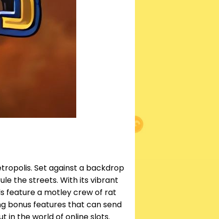
etropolis. Set against a backdrop
e the streets. With its vibrant
ls feature a motley crew of rat
ing bonus features that can send
in the world of online slots.