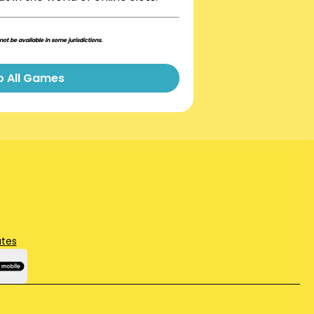
t be available in some jurisdictions.
o All Games
ates