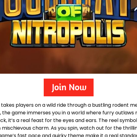
t takes players on a wild ride through a bustling rodent m
, the game immerses you in a world where furry outlaws rul
, it’s a real feast for the eyes and ears. The reel symbo
 mischievous charm. As you spin, watch out for the thrill
game’s fast pace and quirky theme make it a real standout 