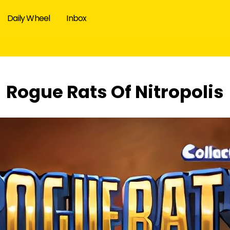
Daily Wheel
Inbox
Rogue Rats Of Nitropolis