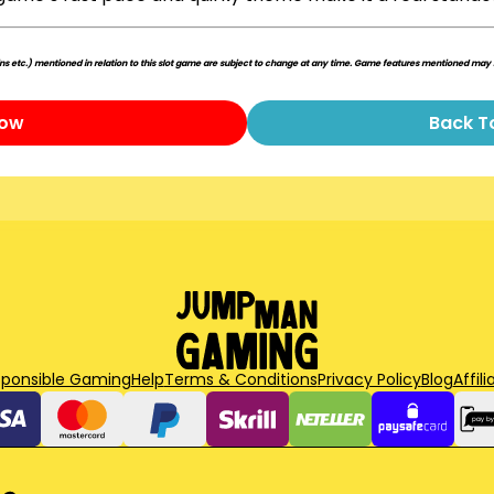
s etc.) mentioned in relation to this slot game are subject to change at any time. Game features mentioned may no
Now
Back T
sponsible Gaming
Help
Terms & Conditions
Privacy Policy
Blog
Affili