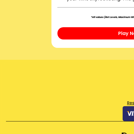
*All values (Bet Levels, Maximum Win
Play 
Re