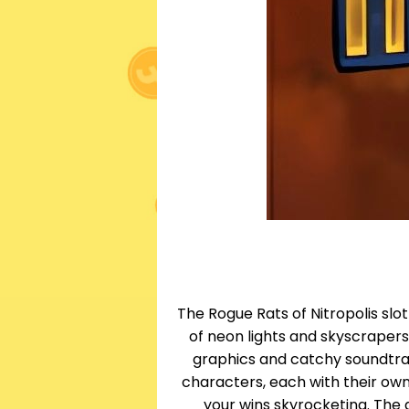
The Rogue Rats of Nitropolis slo
of neon lights and skyscrapers
graphics and catchy soundtrack
characters, each with their own
your wins skyrocketing. The 