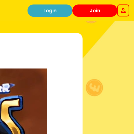
Login
Join