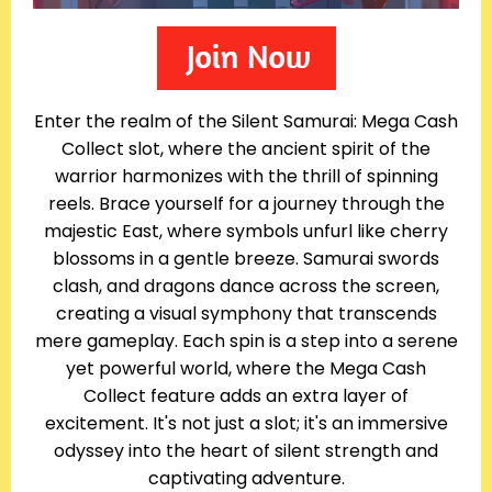
Enter the realm of the Silent Samurai: Mega Cash
Collect slot, where the ancient spirit of the
warrior harmonizes with the thrill of spinning
reels. Brace yourself for a journey through the
majestic East, where symbols unfurl like cherry
blossoms in a gentle breeze. Samurai swords
clash, and dragons dance across the screen,
creating a visual symphony that transcends
mere gameplay. Each spin is a step into a serene
yet powerful world, where the Mega Cash
Collect feature adds an extra layer of
excitement. It's not just a slot; it's an immersive
odyssey into the heart of silent strength and
captivating adventure.