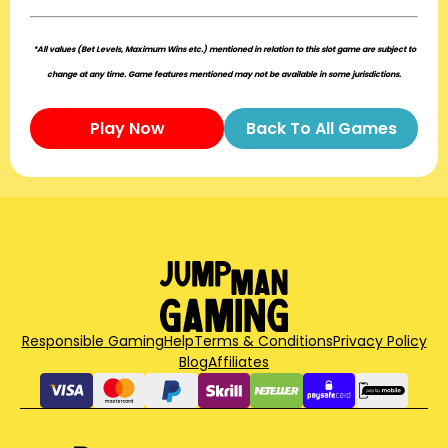
*All values (Bet Levels, Maximum Wins etc.) mentioned in relation to this slot game are subject to
change at any time. Game features mentioned may not be available in some jurisdictions.
Play Now
Back To All Games
Responsible Gaming
Help
Terms & Conditions
Privacy Policy
Blog
Affiliates