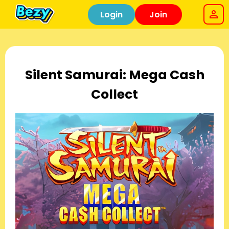
Login
Join
Silent Samurai: Mega Cash
Collect