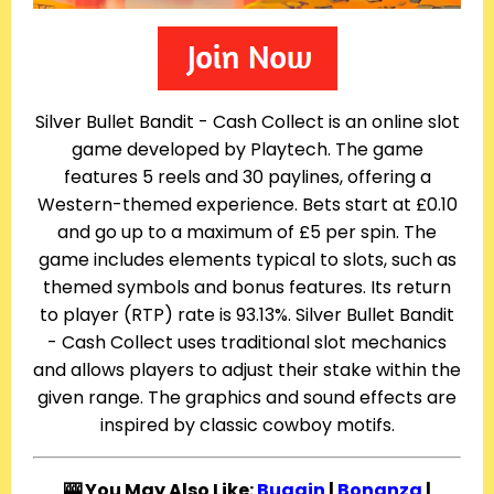
Silver Bullet Bandit - Cash Collect is an online slot
game developed by Playtech. The game
features 5 reels and 30 paylines, offering a
Western-themed experience. Bets start at £0.10
and go up to a maximum of £5 per spin. The
game includes elements typical to slots, such as
themed symbols and bonus features. Its return
to player (RTP) rate is 93.13%. Silver Bullet Bandit
- Cash Collect uses traditional slot mechanics
and allows players to adjust their stake within the
given range. The graphics and sound effects are
inspired by classic cowboy motifs.
🎰 You May Also Like:
Buggin
|
Bonanza
|