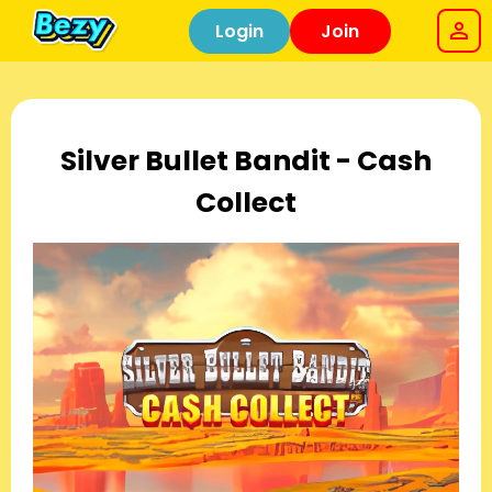
Login
Join
Silver Bullet Bandit - Cash
Collect