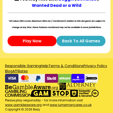
Wanted Dead or a Wild
*All values (Bet Levels, Maximum Wins etc.) mentioned in relation to this slot game are subject to
change at any time. Game features mentioned may not be available in some jurisdictions.
Play Now
Back To All Games
Responsible Gaming
Help
Terms & Conditions
Privacy Policy
Blog
Affiliates
Please play responsibly - for more information visit
www.gambleaware.org
and
www.jumpmancares.co.uk
Copyright © 2026 Bezy