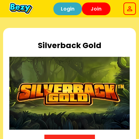
Login
Join
Silverback Gold