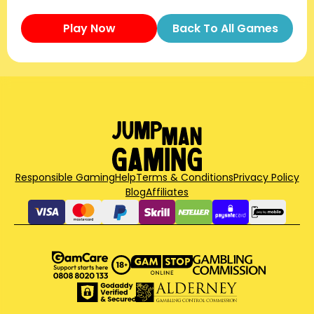
Play Now
Back To All Games
Responsible Gaming
Help
Terms & Conditions
Privacy Policy
Blog
Affiliates