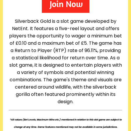
Silverback Gold is a slot game developed by
NetEnt. It features a five-reel layout and offers
players the opportunity to wager a minimum bet
of £0.10 and a maximum bet of £5. The game has
a Return to Player (RTP) rate of 96.11%, providing
a statistical likelihood for return over time. As a
slot game, it is designed to entertain players with
a variety of symbols and potential winning
combinations. The game's theme and visuals are
centered around wildlife, with the silverback
gorilla often featured prominently within its
design.
*All values (Bet Levels, Maximum Wins etc.) mentioned in relation to this slot game are subject to
change at any time. Game features mentioned may not be available in some jurisdictions.