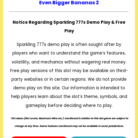
Even Bigger Bananas 2
Notice Regarding Sparkling 777s Demo Play & Free
Play
Sparkling 777s demo play is often sought after by
players who want to understand the game’s features,
volatility, and mechanics without wagering real money.
Free play versions of this slot may be available on third-
party websites or in certain regions. We do not provide
demo play on this site. Our information is intended to
help players learn about the slot’s theme, symbols, and
gameplay before deciding where to play.
*All values (Bet Levels, Maximum Wins etc.) mentioned in relation to this slot game are subject to
change at any time. Game features mentioned may not be available in some jurisdictions.