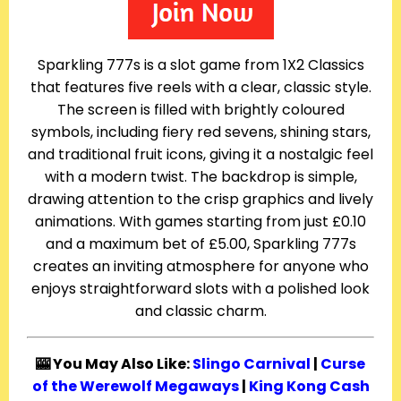
Sparkling 777s is a slot game from 1X2 Classics
that features five reels with a clear, classic style.
The screen is filled with brightly coloured
symbols, including fiery red sevens, shining stars,
and traditional fruit icons, giving it a nostalgic feel
with a modern twist. The backdrop is simple,
drawing attention to the crisp graphics and lively
animations. With games starting from just £0.10
and a maximum bet of £5.00, Sparkling 777s
creates an inviting atmosphere for anyone who
enjoys straightforward slots with a polished look
and classic charm.
🎰 You May Also Like:
Slingo Carnival
|
Curse
of the Werewolf Megaways
|
King Kong Cash