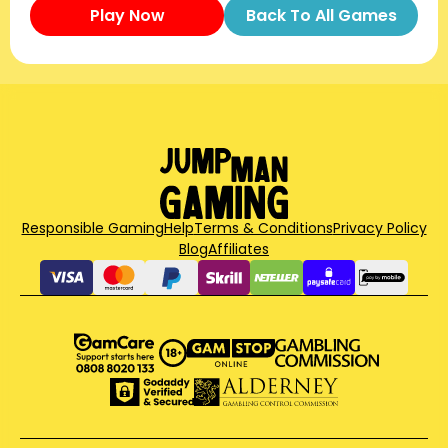
Play Now
Back To All Games
Responsible Gaming
Help
Terms & Conditions
Privacy Policy
Blog
Affiliates