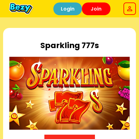
Login
Join
Sparkling 777s