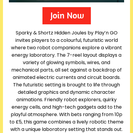
Sparky & Shortz Hidden Joules by Play’n GO
invites players to a colourful, futuristic world
where two robot companions explore a vibrant
energy laboratory. The 7-reel layout displays a
variety of glowing symbols, wires, and
mechanical parts, all set against a backdrop of
animated electric currents and circuit boards.
The futuristic setting is brought to life through
detailed graphics and dynamic character
animations. Friendly robot explorers, quirky
energy cells, and high-tech gadgets add to the
playful atmosphere. With bets ranging from 10p
to £5, this game combines a lively robotic theme
with a unique laboratory setting that stands out.