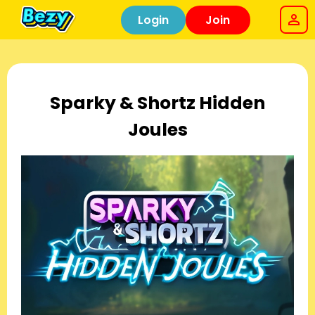
Login
Join
Sparky & Shortz Hidden
Joules