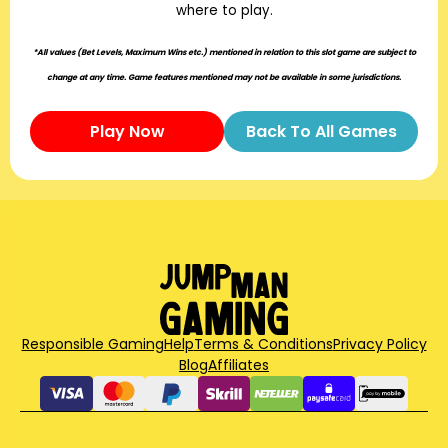
where to play.
*All values (Bet Levels, Maximum Wins etc.) mentioned in relation to this slot game are subject to
change at any time. Game features mentioned may not be available in some jurisdictions.
Play Now
Back To All Games
Responsible Gaming
Help
Terms & Conditions
Privacy Policy
Blog
Affiliates