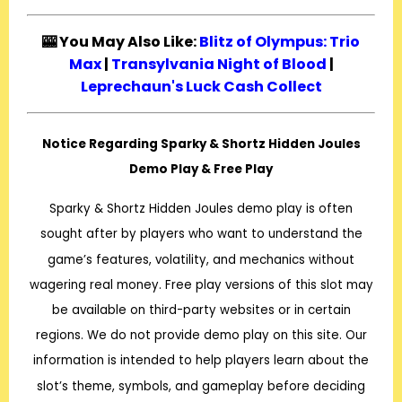
🎰 You May Also Like:
Blitz of Olympus: Trio
Max
|
Transylvania Night of Blood
|
Leprechaun's Luck Cash Collect
Notice Regarding Sparky & Shortz Hidden Joules
Demo Play & Free Play
Sparky & Shortz Hidden Joules demo play is often
sought after by players who want to understand the
game’s features, volatility, and mechanics without
wagering real money. Free play versions of this slot may
be available on third-party websites or in certain
regions. We do not provide demo play on this site. Our
information is intended to help players learn about the
slot’s theme, symbols, and gameplay before deciding