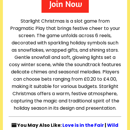
Starlight Christmas is a slot game from
Pragmatic Play that brings festive cheer to your
screen. The game unfolds across 6 reels,
decorated with sparkling holiday symbols such
as snowflakes, wrapped gifts, and shining stars.
Gentle snowfall and soft, glowing lights set a
cosy winter scene, while the soundtrack features
delicate chimes and seasonal melodies. Players
can choose bets ranging from £0.20 to £4.00,
making it suitable for various budgets. Starlight
Christmas offers a warm, festive atmosphere,
capturing the magic and traditional spirit of the
holiday season in its design and presentation.
🎰 You May Also Like:
Love is in the Fair
|
Wild