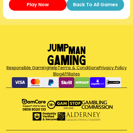
Play Now
Back To All Games
Responsible Gaming
Help
Terms & Conditions
Privacy Policy
Blog
Affiliates