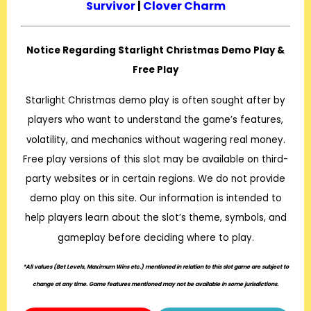
Survivor
|
Clover Charm
Notice Regarding Starlight Christmas Demo Play &
Free Play
Starlight Christmas demo play is often sought after by
players who want to understand the game’s features,
volatility, and mechanics without wagering real money.
Free play versions of this slot may be available on third-
party websites or in certain regions. We do not provide
demo play on this site. Our information is intended to
help players learn about the slot’s theme, symbols, and
gameplay before deciding where to play.
*All values (Bet Levels, Maximum Wins etc.) mentioned in relation to this slot game are subject to
change at any time. Game features mentioned may not be available in some jurisdictions.