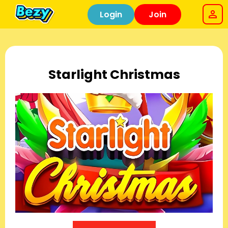
Login
Join
Starlight Christmas