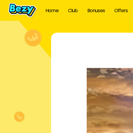
Home
Club
Bonuses
Offers