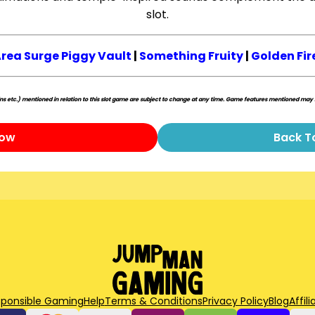
slot.
rea Surge Piggy Vault
|
Something Fruity
|
Golden Fir
s etc.) mentioned in relation to this slot game are subject to change at any time. Game features mentioned may no
Now
Back T
sponsible Gaming
Help
Terms & Conditions
Privacy Policy
Blog
Affili