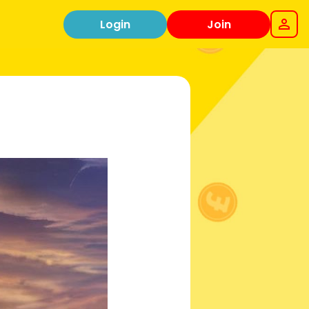
Login
Join