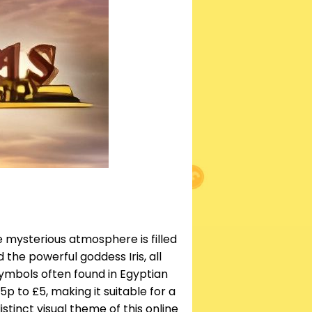
e mysterious atmosphere is filled
 the powerful goddess Iris, all
ymbols often found in Egyptian
p to £5, making it suitable for a
inct visual theme of this online