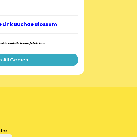
e Link Buchae Blossom
t be available in some jurisdictions.
o All Games
ates