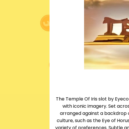
The Temple Of Iris slot by Eyeco
with iconic imagery. Set acros
arranged against a backdrop o
culture, such as the Eye of Horu
variety of preferences. Subtle a