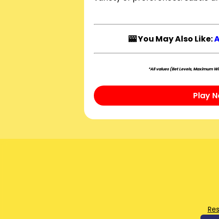
🎰 You May Also Like:
A
*All values (Bet Levels, Maximum Win
Play 
Re