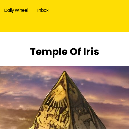
Daily Wheel
Inbox
Temple Of Iris