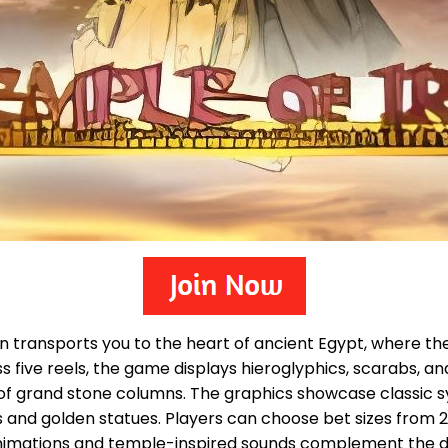
n transports you to the heart of ancient Egypt, where th
s five reels, the game displays hieroglyphics, scarabs, and
f grand stone columns. The graphics showcase classic s
s and golden statues. Players can choose bet sizes from 25
nimations and temple-inspired sounds complement the dist