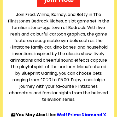
Join Fred, Wilma, Barney, and Betty in The
Flintstones Bedrock Riches, a slot game set in the
familiar stone-age town of Bedrock. With five
reels and colourful cartoon graphics, the game
features recognisable symbols such as the
Flintstone family car, dino bones, and household
inventions inspired by the classic show. Lively
animations and cheerful sound effects capture
the playful spirit of the cartoon. Manufactured
by Blueprint Gaming, you can choose bets
ranging from £0.20 to £5.00. Enjoy a nostalgic
journey with your favourite Flintstones
characters and familiar sights from the beloved
television series.
🎰 You May Also Like:
Wolf Prime Diamond X