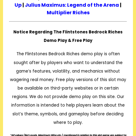
Up
|
Julius Maximus: Legend of the Arena
|
Multiplier Riches
Notice Regarding The Flintstones Bedrock Riches
Demo Play & Free Play
The Flintstones Bedrock Riches demo play is often
sought after by players who want to understand the
game’s features, volatility, and mechanics without
wagering real money. Free play versions of this slot may
be available on third-party websites or in certain
regions. We do not provide demo play on this site. Our
information is intended to help players learn about the
slot’s theme, symbols, and gameplay before deciding
where to play.
*All values (Bet Levels, Maximum Wins etc.) mentioned in relation to this slot game are subject to