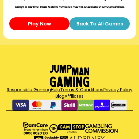
change at any time. Game features mentioned may not be available in some jurisdictions.
Play Now
Back To All Games
Responsible Gaming
Help
Terms & Conditions
Privacy Policy
Blog
Affiliates