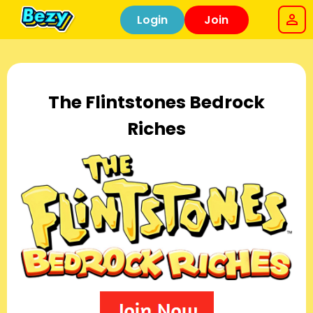
Login
Join
The Flintstones Bedrock
Riches