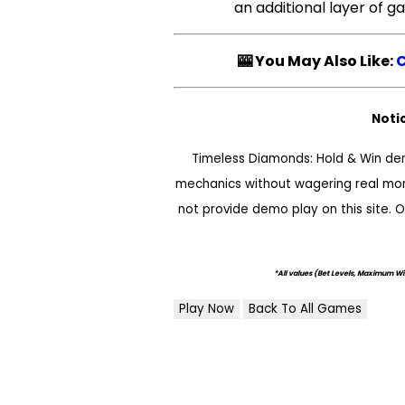
an additional layer of g
🎰 You May Also Like:
Noti
Timeless Diamonds: Hold & Win dem
mechanics without wagering real money
not provide demo play on this site. 
*All values (Bet Levels, Maximum Win
Play Now
Back To All Games