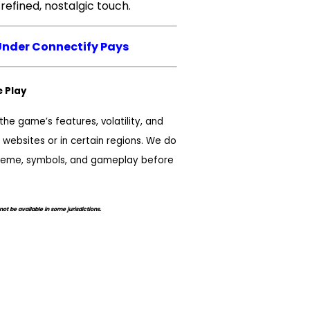
refined, nostalgic touch.
Under Connectify Pays
 Play
e game’s features, volatility, and
 websites or in certain regions. We do
s theme, symbols, and gameplay before
t be available in some jurisdictions.