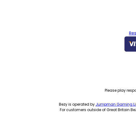
Re
Please play respo
Bezy is operated by
Jumpman Gaming Li
For customers outside of Great Britain 