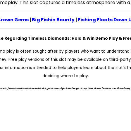
ameplay. This slot captures a timeless atmosphere with a 
Crown Gems
|
Big Fishin Bounty
|
Fishing Floats Down 
ce Regarding Timeless Diamonds: Hold & Win Demo Play & Free
o play is often sought after by players who want to understand th
. Free play versions of this slot may be available on third-party
Our information is intended to help players learn about the slot’
deciding where to play.
s etc.) mentioned in relation to this slot game are subject to change at any time. Game features mentioned may no