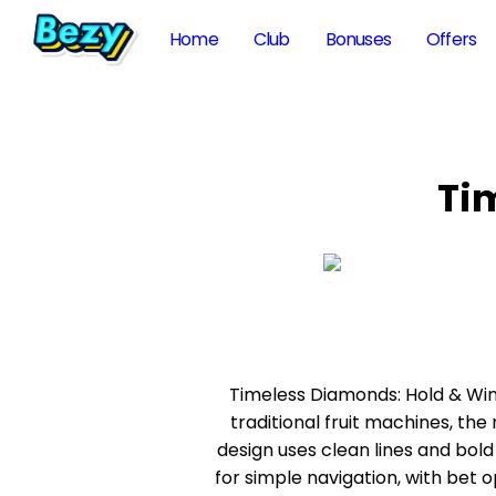
Home
Club
Bonuses
Offers
Ti
Timeless Diamonds: Hold & Win i
traditional fruit machines, the 
design uses clean lines and bold
for simple navigation, with bet 