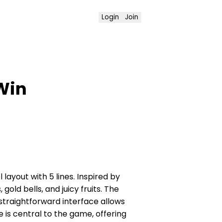
Login
Join
Win
layout with 5 lines. Inspired by
gold bells, and juicy fruits. The
 straightforward interface allows
 is central to the game, offering