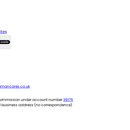
ates
mancares.co.uk
ng Commission under account number
39175
.
ed business address (no correspondence):