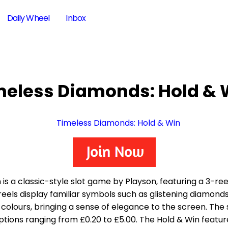
Daily Wheel
Inbox
meless Diamonds: Hold & 
s a classic-style slot game by Playson, featuring a 3-reel 
reels display familiar symbols such as glistening diamonds, 
 colours, bringing a sense of elegance to the screen. The
options ranging from £0.20 to £5.00. The Hold & Win feature