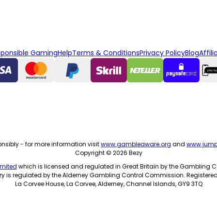
sponsible Gaming
Help
Terms & Conditions
Privacy Policy
Blog
Affili
nsibly - for more information visit
www.gambleaware.org
and
www.jump
Copyright © 2026 Bezy
mited
which is licensed and regulated in Great Britain by the Gambli
Bezy is regulated by the Alderney Gambling Control Commission. Register
La Corvee House, La Corvee, Alderney, Channel Islands, GY9 3TQ