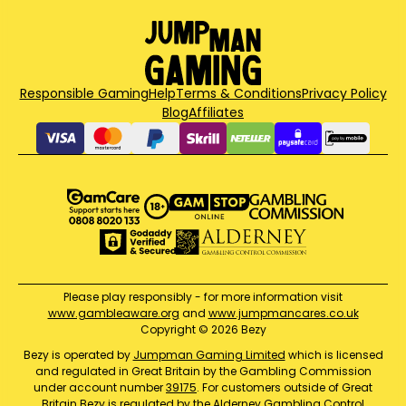
Responsible Gaming
Help
Terms & Conditions
Privacy Policy
Blog
Affiliates
Please play responsibly - for more information visit
www.gambleaware.org
and
www.jumpmancares.co.uk
Copyright © 2026 Bezy
Bezy is operated by
Jumpman Gaming Limited
which is licensed
and regulated in Great Britain by the Gambling Commission
under account number
39175
. For customers outside of Great
Britain Bezy is regulated by the Alderney Gambling Control