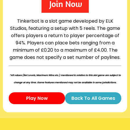
Tinkerbot is a slot game developed by ELK
Studios, featuring a setup with 5 reels. The game
offers players a return to player percentage of
94%. Players can place bets ranging from a
minimum of £0.20 to a maximum of £4.00. The
game does not specify a set number of paylines.
*All values (Bet Levels, Maximum Wins etc.) mentioned in relation to this slot game are subject to
change at any time. Game features mentioned may not be available in some jurisdictions.
Play Now
Back To All Games