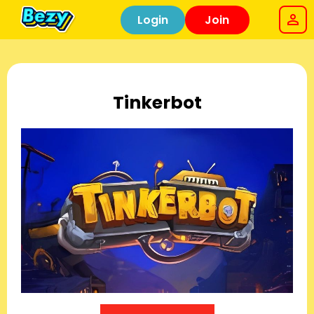
Login
Join
Tinkerbot