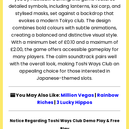
detailed symbols, including lanterns, koi carp, and
stylised masks, set against a backdrop that
evokes a modern Tokyo club. The design
combines bold colours with subtle animations,
creating a balanced and distinctive visual style.
With a minimum bet of £0.10 and a maximum of
£2.00, the game offers accessible gameplay for
many players. The calm soundtrack pairs well
with the overall look, making Toshi Ways Club an
appealing choice for those interested in
Japanese-themed slots.
🎰 You May Also Like:
Million Vegas
|
Rainbow
Riches
|
3 Lucky Hippos
Notice Regarding Toshi Ways Club Demo Play & Free
Play