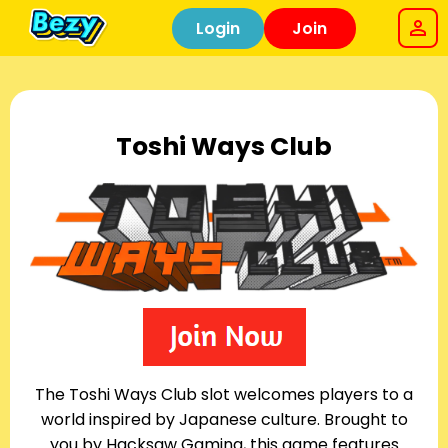
Login
Join
Toshi Ways Club
The Toshi Ways Club slot welcomes players to a
world inspired by Japanese culture. Brought to
you by Hacksaw Gaming, this game features