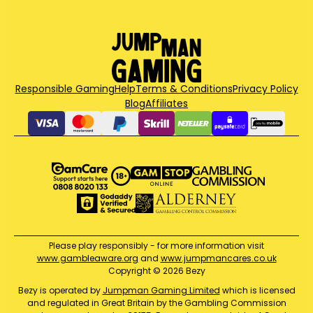
Responsible Gaming
Help
Terms & Conditions
Privacy Policy
Blog
Affiliates
Please play responsibly - for more information visit
www.gambleaware.org
and
www.jumpmancares.co.uk
Copyright © 2026 Bezy
Bezy is operated by
Jumpman Gaming Limited
which is licensed
and regulated in Great Britain by the Gambling Commission