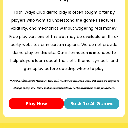
Toshi Ways Club demo play is often sought after by
players who want to understand the game’s features,
volatility, and mechanics without wagering real money.
Free play versions of this slot may be available on third-
party websites or in certain regions. We do not provide
demo play on this site. Our information is intended to
help players learn about the slot’s theme, symbols, and
gameplay before deciding where to play.
*All values (Bet Levels, Maximum Wins etc.) mentioned in relation to this slot game are subject to
change at any time. Game features mentioned may not be available in some jurisdictions.
Play Now
Back To All Games