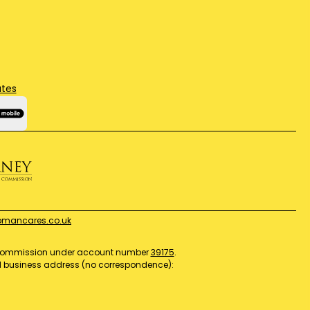
ates
mancares.co.uk
ng Commission under account number
39175
.
ed business address (no correspondence):