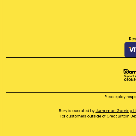
Re
Please play respo
Bezy is operated by
Jumpman Gaming Li
For customers outside of Great Britain 