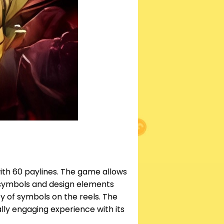
ith 60 paylines. The game allows
h symbols and design elements
ty of symbols on the reels. The
lly engaging experience with its