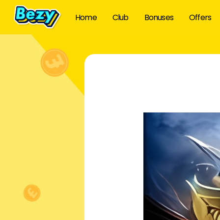
Home
Club
Bonuses
Offers