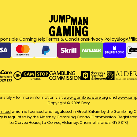
sponsible Gaming
Help
Terms & Conditions
Privacy Policy
Blog
Affili
nsibly - for more information visit
www.gambleaware.org
and
www.jump
Copyright © 2026 Bezy
mited
which is licensed and regulated in Great Britain by the Gambli
Bezy is regulated by the Alderney Gambling Control Commission. Register
La Corvee House, La Corvee, Alderney, Channel Islands, GY9 3TQ