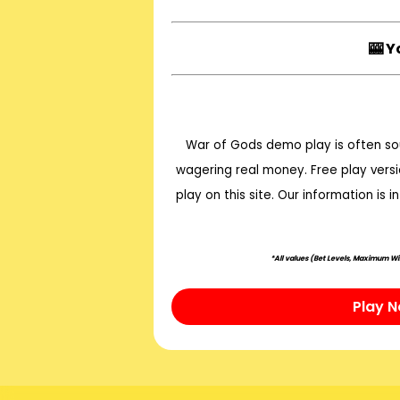
🎰 Y
War of Gods demo play is often sou
wagering real money. Free play versi
play on this site. Our information i
*All values (Bet Levels, Maximum Win
Play 