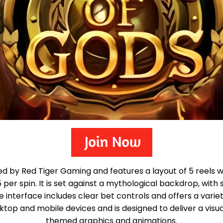
ed by Red Tiger Gaming and features a layout of 5 reels w
5 per spin. It is set against a mythological backdrop, wit
he interface includes clear bet controls and offers a varie
top and mobile devices and is designed to deliver a visua
themed graphics and animations.