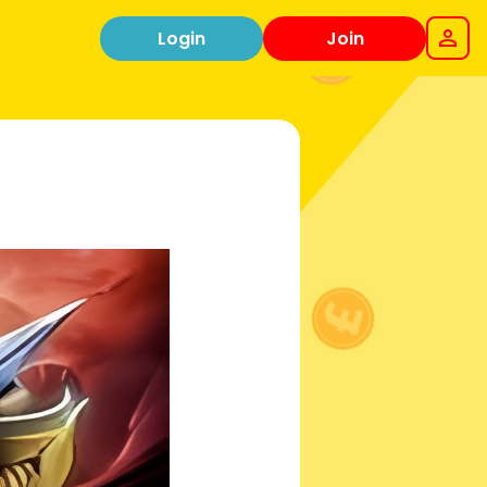
Login
Join