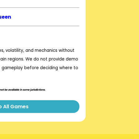
ueen
, volatility, and mechanics without
rtain regions. We do not provide demo
and gameplay before deciding where to
t be available in some jurisdictions.
o All Games