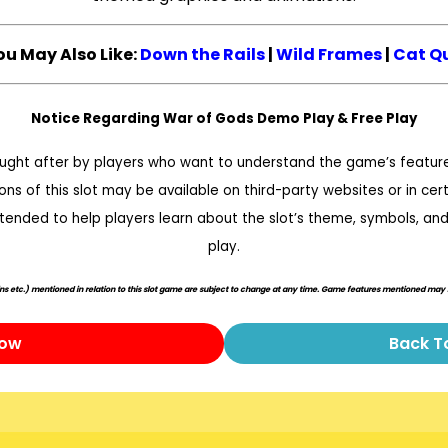
ou May Also Like:
Down the Rails
|
Wild Frames
|
Cat Q
Notice Regarding War of Gods Demo Play & Free Play
ght after by players who want to understand the game’s features
ons of this slot may be available on third-party websites or in ce
s intended to help players learn about the slot’s theme, symbols, 
play.
s etc.) mentioned in relation to this slot game are subject to change at any time. Game features mentioned may no
Now
Back T