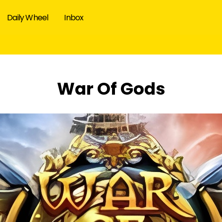
Daily Wheel
Inbox
War Of Gods