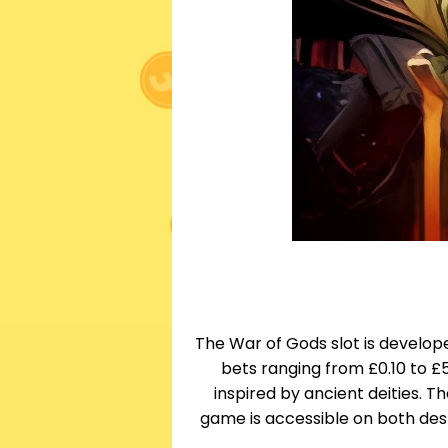
The War of Gods slot is develop
bets ranging from £0.10 to £
inspired by ancient deities. T
game is accessible on both desk