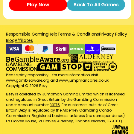
Play Now
Back To All Games
Responsible Gaming
Help
Terms & Conditions
Privacy Policy
Blog
Affiliates
Please play responsibly - for more information visit
www.gambleaware.org
and
www.jumpmancares.co.uk
Copyright © 2026 Bezy
Bezy is operated by
Jumpman Gaming Limited
which is licensed
and regulated in Great Britain by the Gambling Commission
under account number
39175
. For customers outside of Great
Britain Bezy is regulated by the Alderney Gambling Control
Commission. Registered business address (no correspondence):
La Corvee House, La Corvee, Alderney, Channel Islands, GY9 3TQ