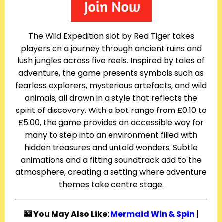
The Wild Expedition slot by Red Tiger takes
players on a journey through ancient ruins and
lush jungles across five reels. Inspired by tales of
adventure, the game presents symbols such as
fearless explorers, mysterious artefacts, and wild
animals, all drawn in a style that reflects the
spirit of discovery. With a bet range from £0.10 to
£5.00, the game provides an accessible way for
many to step into an environment filled with
hidden treasures and untold wonders. Subtle
animations and a fitting soundtrack add to the
atmosphere, creating a setting where adventure
themes take centre stage.
🎰 You May Also Like:
Mermaid Win & Spin
|