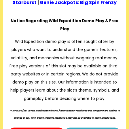
Starburst
|
Genie Jackpots: Big Spin Frenzy
Notice Regarding Wild Expedition Demo Play & Free
Play
Wild Expedition demo play is often sought after by
players who want to understand the game’s features,
volatility, and mechanics without wagering real money.
Free play versions of this slot may be available on third-
party websites or in certain regions. We do not provide
demo play on this site. Our information is intended to
help players learn about the slot’s theme, symbols, and
gameplay before deciding where to play.
*All values (Bet Levels, Maximum Wins etc.) mentioned in relation to this slot game are subject to
change at any time. Game features mentioned may not be available in some jurisdictions.