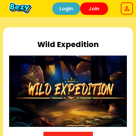
Login
Join
Wild Expedition