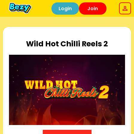
Login
Join
Wild Hot Chilli Reels 2