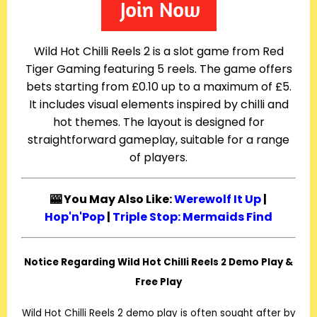
Wild Hot Chilli Reels 2 is a slot game from Red
Tiger Gaming featuring 5 reels. The game offers
bets starting from £0.10 up to a maximum of £5.
It includes visual elements inspired by chilli and
hot themes. The layout is designed for
straightforward gameplay, suitable for a range
of players.
🎰 You May Also Like:
Werewolf It Up
|
Hop'n'Pop
|
Triple Stop: Mermaids Find
Notice Regarding Wild Hot Chilli Reels 2 Demo Play &
Free Play
Wild Hot Chilli Reels 2 demo play is often sought after by