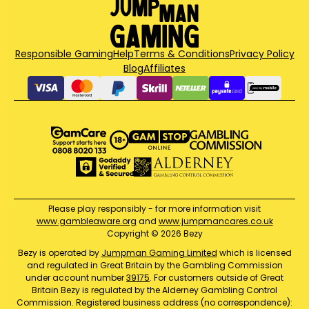
Responsible Gaming
Help
Terms & Conditions
Privacy Policy
Blog
Affiliates
Please play responsibly - for more information visit
www.gambleaware.org
and
www.jumpmancares.co.uk
Copyright © 2026 Bezy
Bezy is operated by
Jumpman Gaming Limited
which is licensed
and regulated in Great Britain by the Gambling Commission
under account number
39175
. For customers outside of Great
Britain Bezy is regulated by the Alderney Gambling Control
Commission. Registered business address (no correspondence):