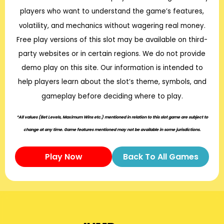
players who want to understand the game’s features,
volatility, and mechanics without wagering real money.
Free play versions of this slot may be available on third-
party websites or in certain regions. We do not provide
demo play on this site. Our information is intended to
help players learn about the slot’s theme, symbols, and
gameplay before deciding where to play.
*All values (Bet Levels, Maximum Wins etc.) mentioned in relation to this slot game are subject to
change at any time. Game features mentioned may not be available in some jurisdictions.
Play Now
Back To All Games